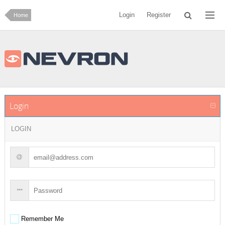
Login
Register
Home
Login
LOGIN
Remember Me