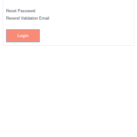
Reset Password
Resend Validation Email
Login