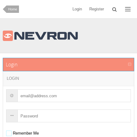
Login
Register
Home
Login
LOGIN
Remember Me