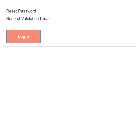
Reset Password
Resend Validation Email
Login