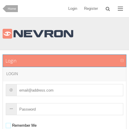
Login
Register
Home
Login
LOGIN
Remember Me