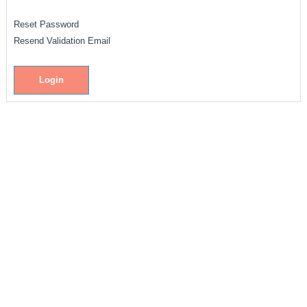
Reset Password
Resend Validation Email
Login