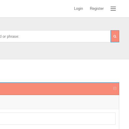
Login
Register