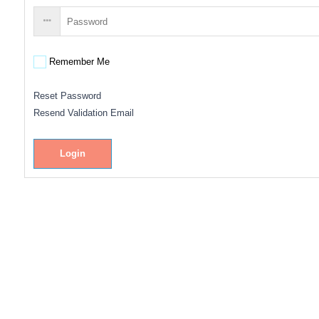
Remember Me
Reset Password
Resend Validation Email
Login