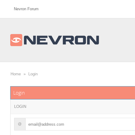
Nevron Forum
Home
»
Login
Login
LOGIN