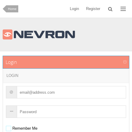
Login
Register
Home
Login
LOGIN
Remember Me