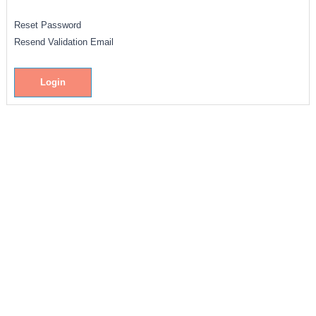
Reset Password
Resend Validation Email
Login