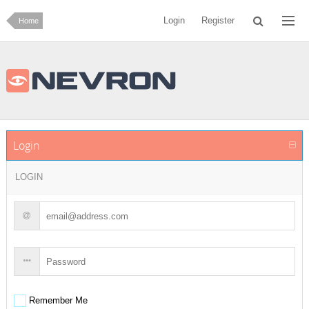
Login
Register
Home
Login
LOGIN
Remember Me