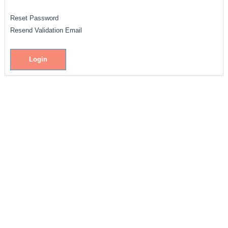
Reset Password
Resend Validation Email
Login