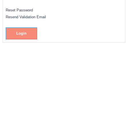
Reset Password
Resend Validation Email
Login