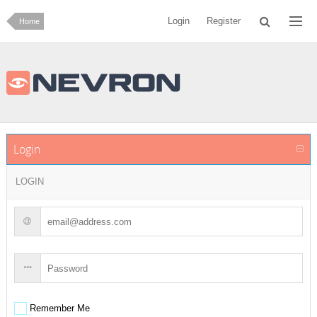
Login
Register
Home
Login
LOGIN
Remember Me