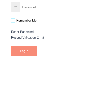
Remember Me
Reset Password
Resend Validation Email
Login