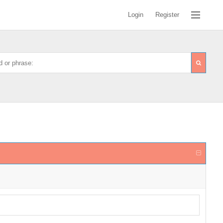
Login
Register