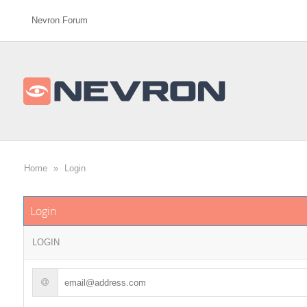
Nevron Forum
Home
»
Login
Login
LOGIN