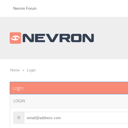
Nevron Forum
Home
»
Login
Login
LOGIN