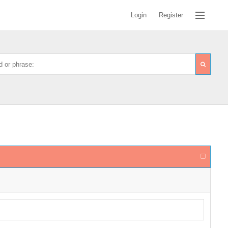
Login
Register