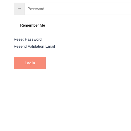
Remember Me
Reset Password
Resend Validation Email
Login