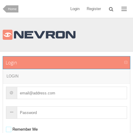
Login
Register
Home
Login
LOGIN
Remember Me