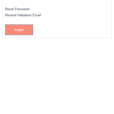
Reset Password
Resend Validation Email
Login