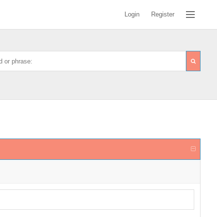
Login
Register