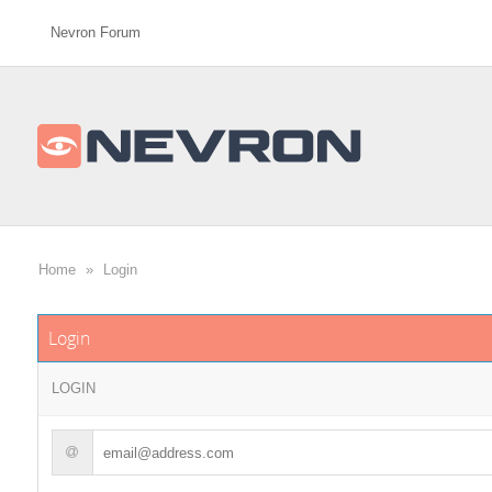
Nevron Forum
Home
»
Login
Login
LOGIN