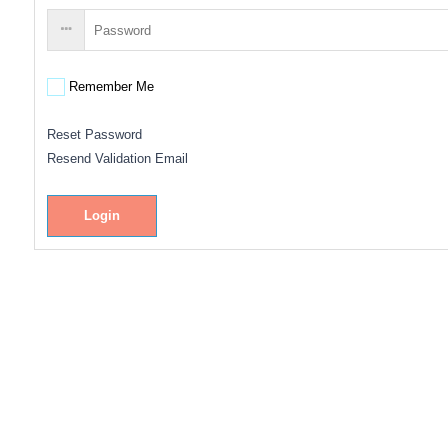
Remember Me
Reset Password
Resend Validation Email
Login