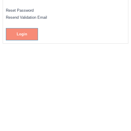
Reset Password
Resend Validation Email
Login