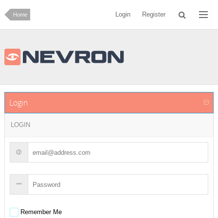
Login
Register
Home
Login
LOGIN
Remember Me