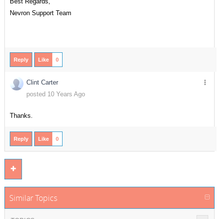
Best Regards,
Nevron Support Team
Reply
Like
0
Clint Carter
posted 10 Years Ago
Thanks.
Reply
Like
0
Similar Topics