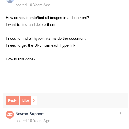
posted 10 Years Ago
How do you iterate/find all images in a document?
I want to find and delete them...
I need to find all hyperlinks inside the document.
I need to get the URL from each hyperlink.
How is this done?
Reply
Like
0
Nevron Support
posted 10 Years Ago