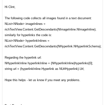
Hi Clint,
The following code collects all images found in a text document:
NList<NNode> imageInlines =
richTextView.Content.GetDescendants(NImageInline.NImageInline);
similarly for hyperlinks the code is:
NList<NNode> hyperlinkInlines =
richTextView.Content.GetDescendants(NHyperlink.NHyperlinkSchema);
Regarding the hyperlink url:
NHyperlinkInline hyperlinkInline = (NHyperlinkInline)hyperlinks[0];
string url = (hyperlinkInline.Hyperlink as NUrlHyperlink).Url;
Hope this helps - let us know if you meet any problems.