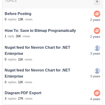
TOPICS
Before Posting
0
replies
13K
views
2 years
How To: Save to Bitmap Programatically
1
reply
26K
views
2 years
Nuget feed for Nevron Chart for .NET
Enterprise
3 years
0
replies
11K
views
Nuget feed for Nevron Chart for .NET
Enterprise
3 years
0
replies
11K
views
Diagram PDF Export
3
replies
27K
views
4 years