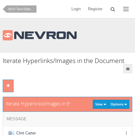
Login
Register
NOV Text Editor for .NET
Iterate Hyperlinks/Images in the Document
Iterate Hyperlinks/Images in the Document
View
Options
MESSAGE
Clint Carter