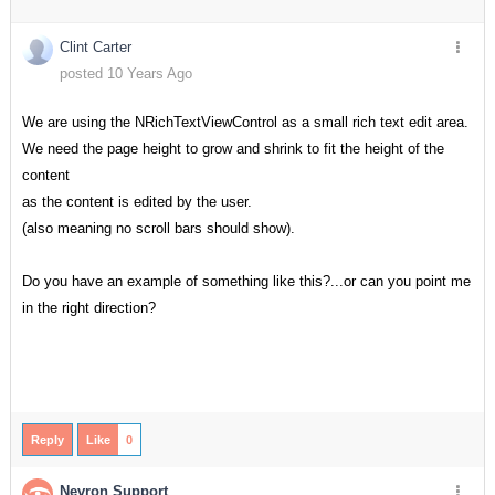
Clint Carter
posted 10 Years Ago
We are using the NRichTextViewControl as a small rich text edit area.
We need the page height to grow and shrink to fit the height of the
content
as the content is edited by the user.
(also meaning no scroll bars should show).
Do you have an example of something like this?...or can you point me
in the right direction?
Reply
Like
0
Nevron Support