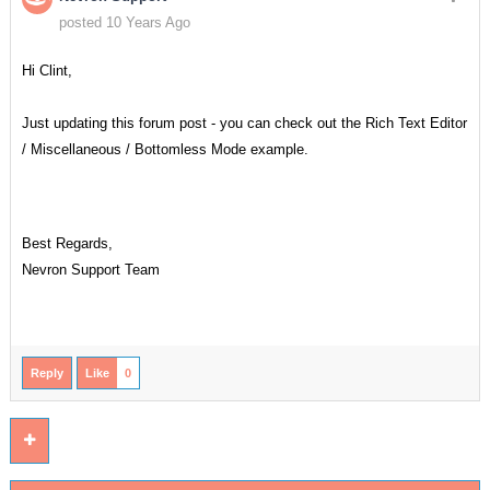
posted 10 Years Ago
Hi Clint,
Just updating this forum post - you can check out the Rich Text Editor
/ Miscellaneous / Bottomless Mode example.
Best Regards,
Nevron Support Team
Reply
Like
0