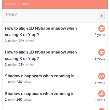
Similar Topics
TOPICS
How to align 1D NShape shadow when
scaling X or Y up?
2 years
3
replies
26K
views
How to align 1D NShape shadow when
scaling X or Y up?
2 years
3
replies
26K
views
Shadow disappears when zooming in
1
reply
24K
views
2 years
Shadow disappears when zooming in
1
reply
24K
views
2 years