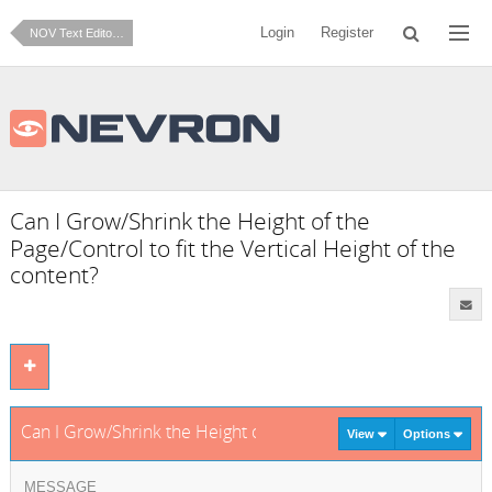
Login
Register
NOV Text Editor for .NET
Can I Grow/Shrink the Height of the
Page/Control to fit the Vertical Height of the
content?
Can I Grow/Shrink the Height of the Page/Control to fit the Ver
View
Options
MESSAGE