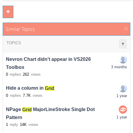
Similar Topics
TOPICS
Nevron Chart didn't appear in VS2026
Toolbox
3 months
0
replies
262
views
Hide a column in
Grid
0
replies
7.7K
views
1 year
NPage
Grid
MajorLineStroke Single Dot
Pattern
1 year
1
reply
14K
views