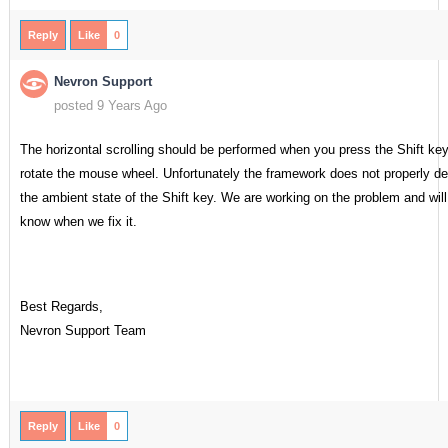
Reply
Like
0
Nevron Support
posted 9 Years Ago
The horizontal scrolling should be performed when you press the Shift ke
rotate the mouse wheel. Unfortunately the framework does not properly de
the ambient state of the Shift key. We are working on the problem and will
know when we fix it.
Best Regards,
Nevron Support Team
Reply
Like
0