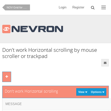
Login
Register
NOV Grid for .NET
Don't work Horizontal scrolling by mouse
scroller or trackpad
Don't work Horizontal scrolling by mouse scroller or trackpa
View
Options
MESSAGE