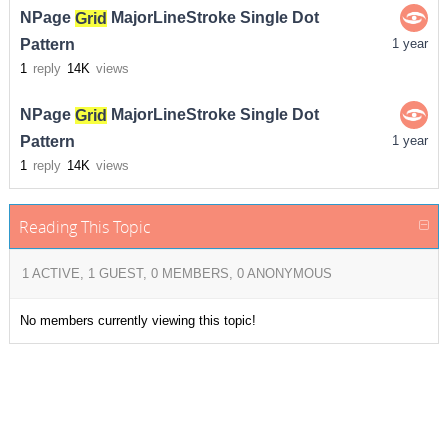
NPage
Grid
MajorLineStroke Single Dot
Pattern
1 year
1
reply
14K
views
NPage
Grid
MajorLineStroke Single Dot
Pattern
1 year
1
reply
14K
views
Reading This Topic
1 ACTIVE, 1 GUEST, 0 MEMBERS, 0 ANONYMOUS
No members currently viewing this topic!