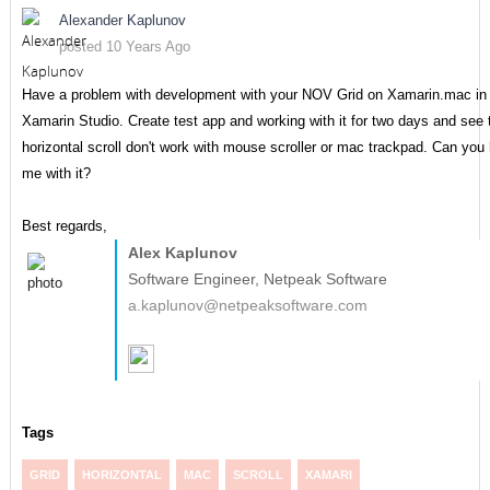
Alexander Kaplunov
posted 10 Years Ago
Have a problem with development with your NOV Grid on Xamarin.mac in
Xamarin Studio. Create test app and working with it for two days and see 
horizontal scroll don't work with mouse scroller or mac trackpad. Can you 
me with it?
Best regards,
Alex Kaplunov
Software Engineer, Netpeak Software
a.kaplunov@netpeaksoftware.com
Tags
GRID
HORIZONTAL
MAC
SCROLL
XAMARI