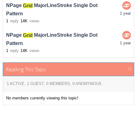
NPage
Grid
MajorLineStroke Single Dot
Pattern
1 year
1
reply
14K
views
NPage
Grid
MajorLineStroke Single Dot
Pattern
1 year
1
reply
14K
views
Reading This Topic
1 ACTIVE, 1 GUEST, 0 MEMBERS, 0 ANONYMOUS
No members currently viewing this topic!