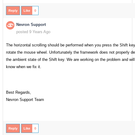
Reply
Like
0
Nevron Support
posted 9 Years Ago
The horizontal scrolling should be performed when you press the Shift ke
rotate the mouse wheel. Unfortunately the framework does not properly de
the ambient state of the Shift key. We are working on the problem and will
know when we fix it.
Best Regards,
Nevron Support Team
Reply
Like
0