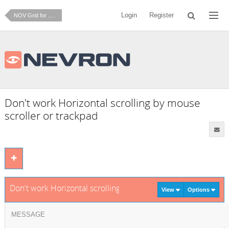
Login
Register
NOV Grid for .NET
Don't work Horizontal scrolling by mouse
scroller or trackpad
Don't work Horizontal scrolling by mouse scroller or trackpa
View
Options
MESSAGE