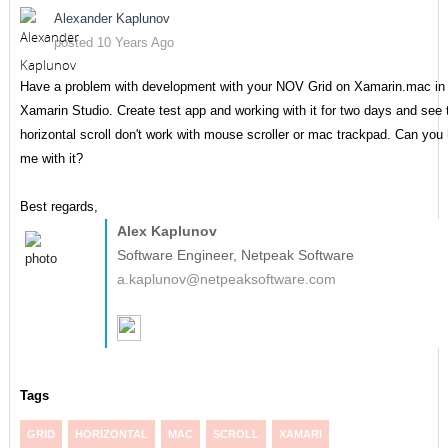
Alexander Kaplunov
posted 10 Years Ago
Have a problem with development with your NOV Grid on Xamarin.mac in
Xamarin Studio. Create test app and working with it for two days and see 
horizontal scroll don't work with mouse scroller or mac trackpad. Can you 
me with it?
Best regards,
Alex Kaplunov
Software Engineer, Netpeak Software
a.kaplunov@netpeaksoftware.com
Tags
GRID
HORIZONTAL
MAC
SCROLL
XAMARI