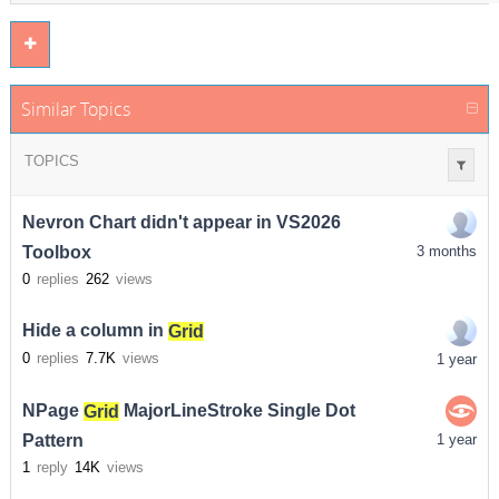
Similar Topics
TOPICS
Nevron Chart didn't appear in VS2026
Toolbox
3 months
0
replies
262
views
Hide a column in
Grid
0
replies
7.7K
views
1 year
NPage
Grid
MajorLineStroke Single Dot
Pattern
1 year
1
reply
14K
views