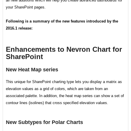
all new additions which will help you create advanced dashboards for
your SharePoint pages.
Following is a summary of the new features introduced by the
2016.1 release:
Enhancements to Nevron Chart for
SharePoint
New Heat Map series
This unique for SharePoint charting type lets you display a matrix as
elevation values as a grid of colors, which are taken from an
associated palette. In addition, the heat map series can show a set of
contour lines (isolines) that cross specified elevation values.
New Subtypes for Polar Charts