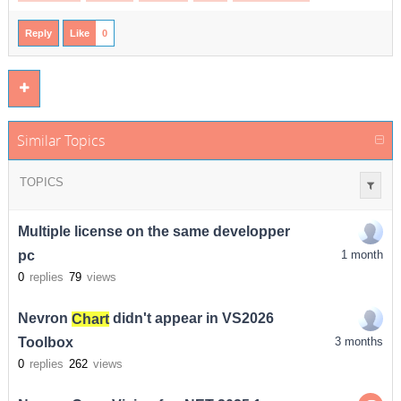
Reply
Like
0
Similar Topics
TOPICS
Multiple license on the same developper
pc
1 month
0
replies
79
views
Nevron
Chart
didn't appear in VS2026
Toolbox
3 months
0
replies
262
views