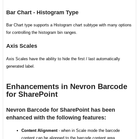
Bar Chart - Histogram Type
Bar Chart type supports a Histogram chart subtype with many options
for controlling the histogram bin ranges.
Axis Scales
Axis Scales have the ability to hide the first / last automatically
generated label.
Enhancements in Nevron Barcode
for SharePoint
Nevron Barcode for SharePoint has been
enhanced with the following features:
Content Alignment
- when in Scale mode the barcode
content can be alignned to the barcode content area.