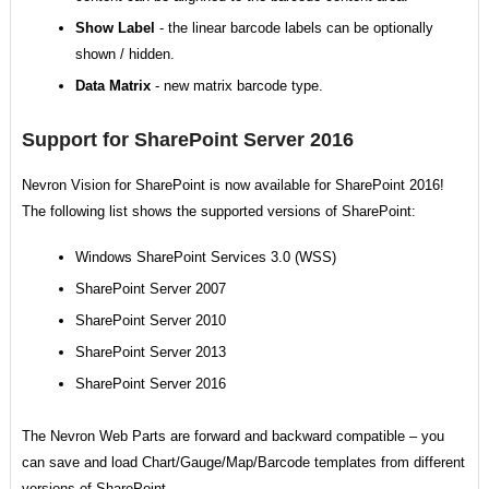
Show Label
- the linear barcode labels can be optionally
shown / hidden.
Data Matrix
- new matrix barcode type.
Support for SharePoint Server 2016
Nevron Vision for SharePoint is now available for SharePoint 2016!
The following list shows the supported versions of SharePoint:
Windows SharePoint Services 3.0 (WSS)
SharePoint Server 2007
SharePoint Server 2010
SharePoint Server 2013
SharePoint Server 2016
The Nevron Web Parts are forward and backward compatible – you
can save and load Chart/Gauge/Map/Barcode templates from different
versions of SharePoint.