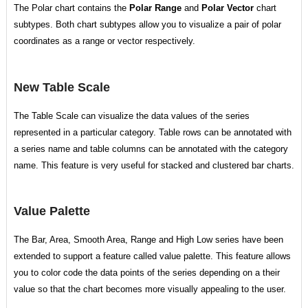
The Polar chart contains the
Polar Range
and
Polar Vector
chart
subtypes. Both chart subtypes allow you to visualize a pair of polar
coordinates as a range or vector respectively.
New Table Scale
The Table Scale can visualize the data values of the series
represented in a particular category. Table rows can be annotated with
a series name and table columns can be annotated with the category
name. This feature is very useful for stacked and clustered bar charts.
Value Palette
The Bar, Area, Smooth Area, Range and High Low series have been
extended to support a feature called value palette. This feature allows
you to color code the data points of the series depending on a their
value so that the chart becomes more visually appealing to the user.