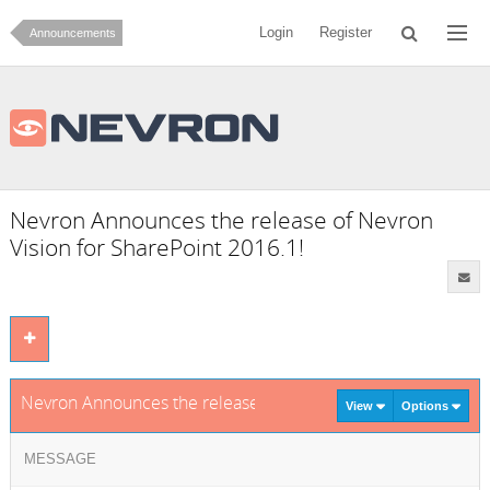
Login
Register
Announcements
Nevron Announces the release of Nevron
Vision for SharePoint 2016.1!
Nevron Announces the release of Nevron Vision for SharePoi
View
Options
MESSAGE