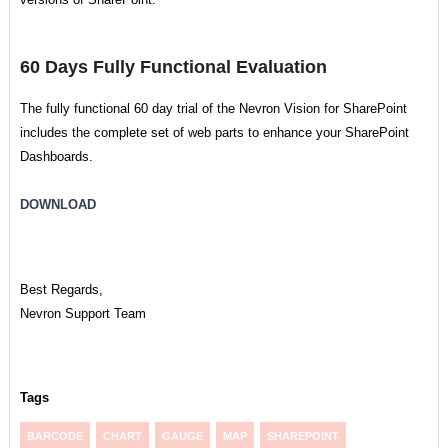
60 Days Fully Functional Evaluation
The fully functional 60 day trial of the Nevron Vision for SharePoint
includes the complete set of web parts to enhance your SharePoint
Dashboards.
DOWNLOAD
Best Regards,
Nevron Support Team
Tags
BARCODE
CHART
GAUGE
MAP
SHAREPOINT