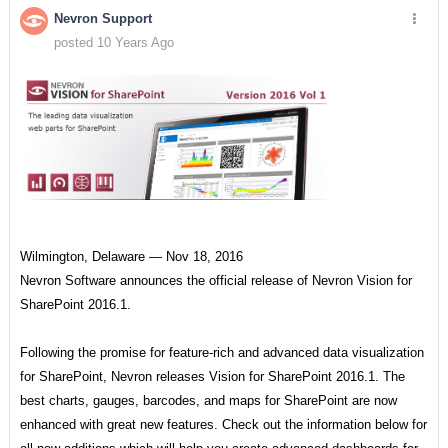
Nevron Support
posted 10 Years Ago
Wilmington, Delaware — Nov 18, 2016
Nevron Software announces the official release of Nevron Vision for
SharePoint 2016.1.
Following the promise for feature-rich and advanced data visualization
for SharePoint, Nevron releases Vision for SharePoint 2016.1. The
best charts, gauges, barcodes, and maps for SharePoint are now
enhanced with great new features. Check out the information below for