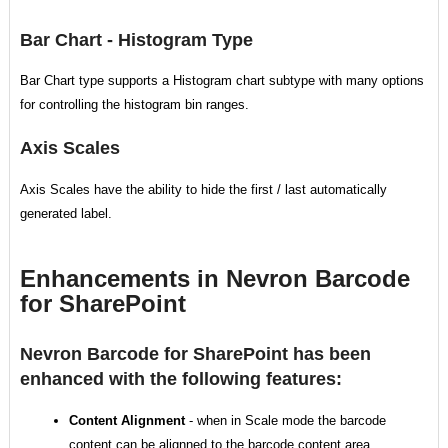
Bar Chart - Histogram Type
Bar Chart type supports a Histogram chart subtype with many options
for controlling the histogram bin ranges.
Axis Scales
Axis Scales have the ability to hide the first / last automatically
generated label.
Enhancements in Nevron Barcode
for SharePoint
Nevron Barcode for SharePoint has been
enhanced with the following features:
Content Alignment
- when in Scale mode the barcode
content can be alignned to the barcode content area.