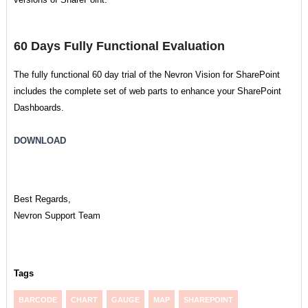
60 Days Fully Functional Evaluation
The fully functional 60 day trial of the Nevron Vision for SharePoint
includes the complete set of web parts to enhance your SharePoint
Dashboards.
DOWNLOAD
Best Regards,
Nevron Support Team
Tags
BARCODE
CHART
GAUGE
MAP
SHAREPOINT