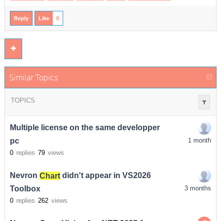
Reply
Like
0
Similar Topics
TOPICS
Multiple license on the same developper
pc
1 month
0
replies
79
views
Nevron
Chart
didn't appear in VS2026
Toolbox
3 months
0
replies
262
views