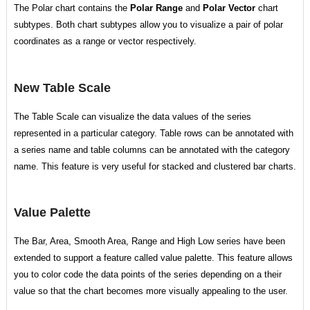
The Polar chart contains the
Polar Range
and
Polar Vector
chart
subtypes. Both chart subtypes allow you to visualize a pair of polar
coordinates as a range or vector respectively.
New Table Scale
The Table Scale can visualize the data values of the series
represented in a particular category. Table rows can be annotated with
a series name and table columns can be annotated with the category
name. This feature is very useful for stacked and clustered bar charts.
Value Palette
The Bar, Area, Smooth Area, Range and High Low series have been
extended to support a feature called value palette. This feature allows
you to color code the data points of the series depending on a their
value so that the chart becomes more visually appealing to the user.