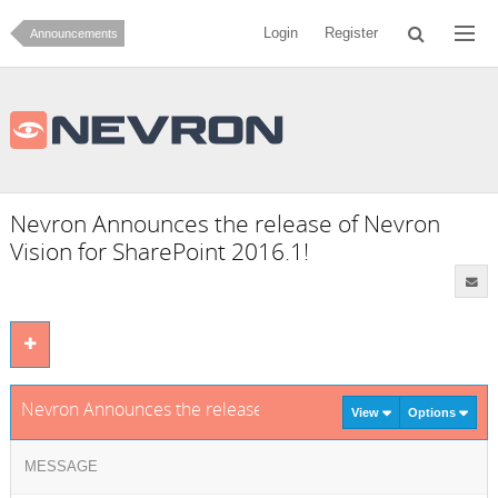
Login
Register
Announcements
Nevron Announces the release of Nevron
Vision for SharePoint 2016.1!
Nevron Announces the release of Nevron Vision for SharePoi
View
Options
MESSAGE