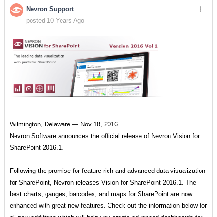
Nevron Support
posted 10 Years Ago
Wilmington, Delaware — Nov 18, 2016
Nevron Software announces the official release of Nevron Vision for
SharePoint 2016.1.
Following the promise for feature-rich and advanced data visualization
for SharePoint, Nevron releases Vision for SharePoint 2016.1. The
best charts, gauges, barcodes, and maps for SharePoint are now
enhanced with great new features. Check out the information below for