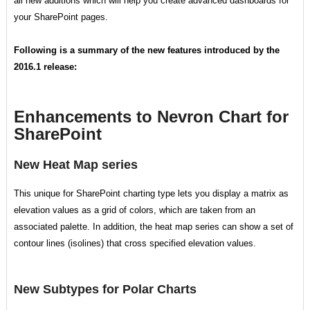
all new additions which will help you create advanced dashboards for
your SharePoint pages.
Following is a summary of the new features introduced by the
2016.1 release:
Enhancements to Nevron Chart for
SharePoint
New Heat Map series
This unique for SharePoint charting type lets you display a matrix as
elevation values as a grid of colors, which are taken from an
associated palette. In addition, the heat map series can show a set of
contour lines (isolines) that cross specified elevation values.
New Subtypes for Polar Charts