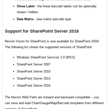
Show Label
- the linear barcode labels can be optionally
shown / hidden.
Data Matrix
- new matrix barcode type.
Support for SharePoint Server 2016
Nevron Vision for SharePoint is now available for SharePoint 2016!
The following list shows the supported versions of SharePoint:
Windows SharePoint Services 3.0 (WSS)
SharePoint Server 2007
SharePoint Server 2010
SharePoint Server 2013
SharePoint Server 2016
The Nevron Web Parts are forward and backward compatible – you
can save and load Chart/Gauge/Map/Barcode templates from different
versions of SharePoint.