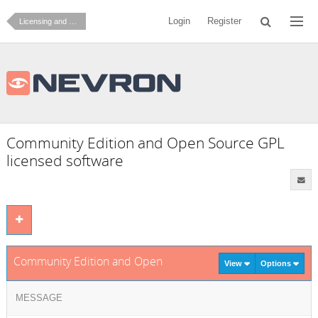
Login
Register
Licensing and Ordering
Community Edition and Open Source GPL
licensed software
Community Edition and Open Source GPL licensed software
View
Options
MESSAGE