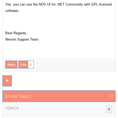
Yes, you can use the NOV UI for .NET Community with GPL licensed
software.
Best Regards,
Nevron Support Team
Reply
Like
0
Similar Topics
TOPICS