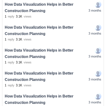
How Data Visualization Helps in Better
Construction Planning
3 months
1
reply
3.1K
views
How Data Visualization Helps in Better
Construction Planning
3 months
1
reply
3.1K
views
How Data Visualization Helps in Better
Construction Planning
3 months
1
reply
3.1K
views
How Data Visualization Helps in Better
Construction Planning
3 months
1
reply
3.1K
views
How Data Visualization Helps in Better
Construction Planning
3 months