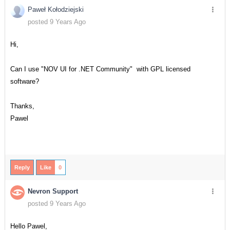
Paweł Kołodziejski
posted 9 Years Ago
Hi,
Can I use "NOV UI for .NET Community" with GPL licensed
software?
Thanks,
Pawel
Reply
Like
0
Nevron Support
posted 9 Years Ago
Hello Pawel,