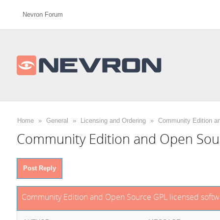
Nevron Forum
Home
»
General
»
Licensing and Ordering
»
Community Edition a
Community Edition and Open Sour
Post Reply
Community Edition and Open Source GPL licensed softw