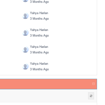
3 Months Ago
Yahya Harlan
3 Months Ago
Yahya Harlan
3 Months Ago
Yahya Harlan
3 Months Ago
Yahya Harlan
3 Months Ago