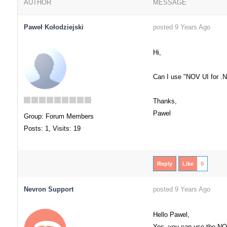
AUTHOR
MESSAGE
Paweł Kołodziejski
posted 9 Years Ago
Hi,
Can I use "NOV UI for .
Thanks,
Pawel
Group: Forum Members
Posts: 1,
Visits: 19
Reply
Like
0
Nevron Support
posted 9 Years Ago
Hello Pawel,
Yes, you can use the NO