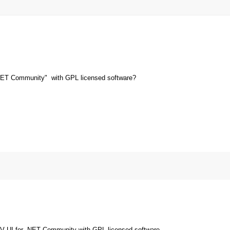
NET Community" with GPL licensed software?
V UI for .NET Community with GPL licensed software.