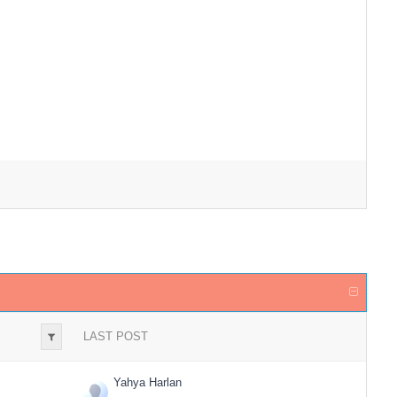
LAST POST
Yahya Harlan