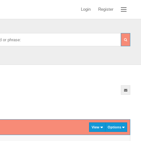
Login
Register
View
Options