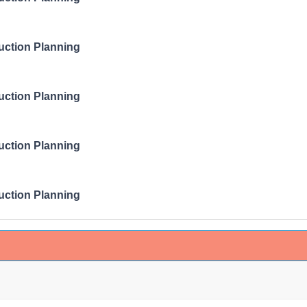
ruction Planning
ruction Planning
ruction Planning
ruction Planning