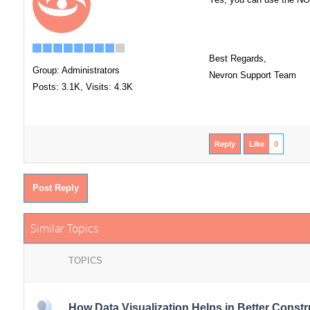
Best Regards,
Group: Administrators
Nevron Support Team
Posts: 3.1K,
Visits: 4.3K
Reply
Like
0
Post Reply
Similar Topics
TOPICS
How Data Visualization Helps in Better Const