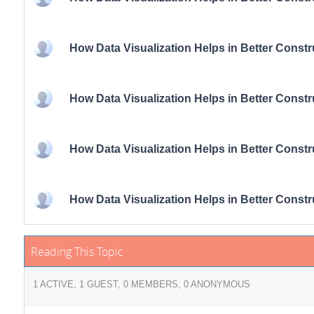
How Data Visualization Helps in Better Const
How Data Visualization Helps in Better Const
How Data Visualization Helps in Better Const
How Data Visualization Helps in Better Const
Reading This Topic
1 ACTIVE, 1 GUEST, 0 MEMBERS, 0 ANONYMOUS