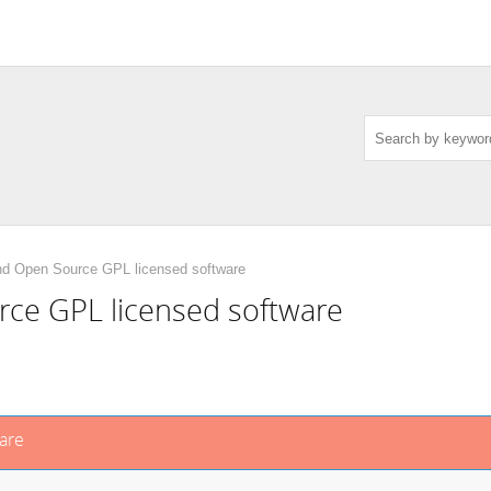
nd Open Source GPL licensed software
ce GPL licensed software
are