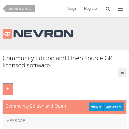
Login
Register
Licensing and Ordering
Community Edition and Open Source GPL
licensed software
Community Edition and Open Source GPL licensed software
View
Options
MESSAGE