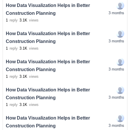
How Data Visualization Helps in Better
Construction Planning
3 months
1
reply
3.1K
views
How Data Visualization Helps in Better
Construction Planning
3 months
1
reply
3.1K
views
How Data Visualization Helps in Better
Construction Planning
3 months
1
reply
3.1K
views
How Data Visualization Helps in Better
Construction Planning
3 months
1
reply
3.1K
views
How Data Visualization Helps in Better
Construction Planning
3 months