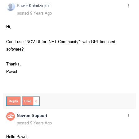
Paweł Kołodziejski
posted 9 Years Ago
Hi,
Can I use "NOV UI for .NET Community" with GPL licensed
software?
Thanks,
Pawel
Reply
Like
0
Nevron Support
posted 9 Years Ago
Hello Pawel,