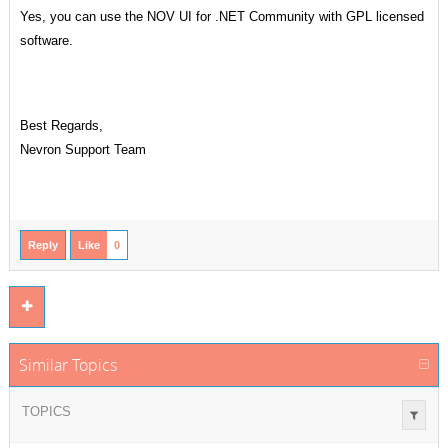
Yes, you can use the NOV UI for .NET Community with GPL licensed
software.
Best Regards,
Nevron Support Team
Reply
Like
0
Similar Topics
TOPICS