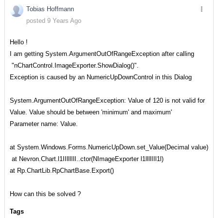
Tobias Hoffmann
posted 9 Years Ago
Hello !
I am getting System.ArgumentOutOfRangeException after calling
"nChartControl.ImageExporter.ShowDialog()".
Exception is caused by an NumericUpDownControl in this Dialog
System.ArgumentOutOfRangeException: Value of 120 is not valid for
Value. Value should be between 'minimum' and maximum'
Parameter name: Value.
at System.Windows.Forms.NumericUpDown.set_Value(Decimal value)
at Nevron.Chart.l1IIlllIlI..ctor(NImageExporter l1llllIIl1l)
at Rp.ChartLib.RpChartBase.Export()
How can this be solved ?
Tags