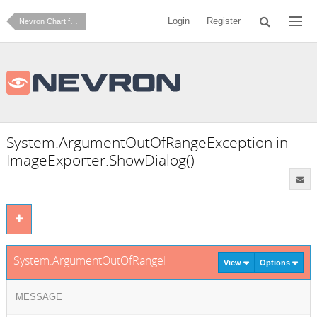
Login
Register
Nevron Chart for .NET
System.ArgumentOutOfRangeException in
ImageExporter.ShowDialog()
System.ArgumentOutOfRangeException in ImageExporter.Sh
View
Options
MESSAGE