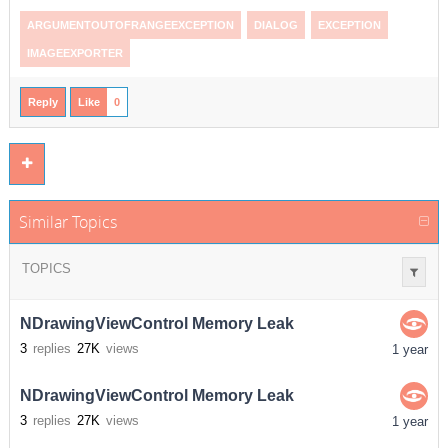
ARGUMENTOUTOFRANGEEXCEPTION
DIALOG
EXCEPTION
IMAGEEXPORTER
Reply
Like
0
Similar Topics
TOPICS
NDrawingViewControl Memory Leak
3
replies
27K
views
1 year
NDrawingViewControl Memory Leak
3
replies
27K
views
1 year