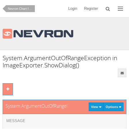
Login
Register
Nevron Chart for .NET
System.ArgumentOutOfRangeException in
ImageExporter.ShowDialog()
System.ArgumentOutOfRangeException in ImageExporter.Sh
View
Options
MESSAGE