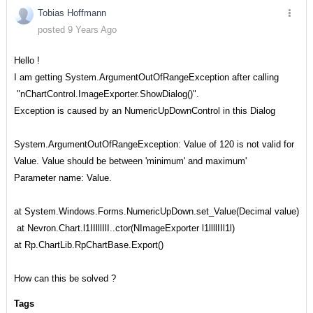
Tobias Hoffmann
posted 9 Years Ago
Hello !
I am getting System.ArgumentOutOfRangeException after calling
"nChartControl.ImageExporter.ShowDialog()".
Exception is caused by an NumericUpDownControl in this Dialog
System.ArgumentOutOfRangeException: Value of 120 is not valid for
Value. Value should be between 'minimum' and maximum'
Parameter name: Value.
at System.Windows.Forms.NumericUpDown.set_Value(Decimal value)
at Nevron.Chart.l1IIlllIlI..ctor(NImageExporter l1llllIIl1l)
at Rp.ChartLib.RpChartBase.Export()
How can this be solved ?
Tags