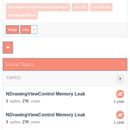
ARGUMENTOUTOFRANGEEXCEPTION
DIALOG
EXCEPTION
IMAGEEXPORTER
Reply
Like
0
Similar Topics
TOPICS
NDrawingViewControl Memory Leak
3
replies
27K
views
1 year
NDrawingViewControl Memory Leak
3
replies
27K
views
1 year