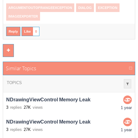
ARGUMENTOUTOFRANGEEXCEPTION
DIALOG
EXCEPTION
IMAGEEXPORTER
Reply
Like
0
Similar Topics
TOPICS
NDrawingViewControl Memory Leak
3
replies
27K
views
1 year
NDrawingViewControl Memory Leak
3
replies
27K
views
1 year