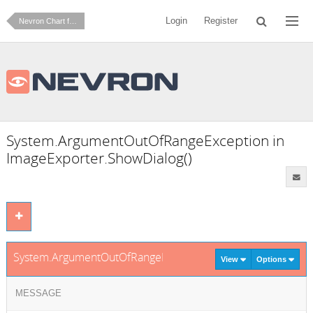
Login
Register
Nevron Chart for .NET
System.ArgumentOutOfRangeException in
ImageExporter.ShowDialog()
System.ArgumentOutOfRangeException in ImageExporter.Sh
View
Options
MESSAGE