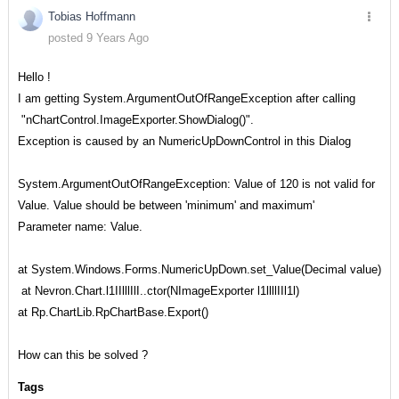
Tobias Hoffmann
posted 9 Years Ago
Hello !
I am getting System.ArgumentOutOfRangeException after calling
"nChartControl.ImageExporter.ShowDialog()".
Exception is caused by an NumericUpDownControl in this Dialog
System.ArgumentOutOfRangeException: Value of 120 is not valid for
Value. Value should be between 'minimum' and maximum'
Parameter name: Value.
at System.Windows.Forms.NumericUpDown.set_Value(Decimal value)
at Nevron.Chart.l1IIlllIlI..ctor(NImageExporter l1llllIIl1l)
at Rp.ChartLib.RpChartBase.Export()
How can this be solved ?
Tags