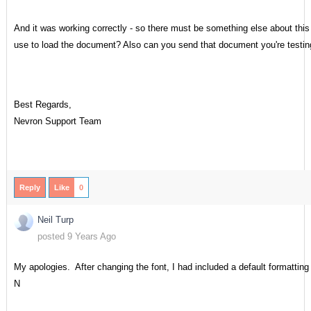
And it was working correctly - so there must be something else about th
use to load the document? Also can you send that document you're testin
Best Regards,
Nevron Support Team
Reply
Like
0
Neil Turp
posted 9 Years Ago
My apologies. After changing the font, I had included a default formatting
N