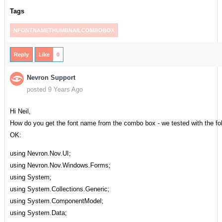
Tags
NFONTNAMETHUMBNAILCOMBOBOX
Reply
Like
0
Nevron Support
posted 9 Years Ago
Hi Neil,
How do you get the font name from the combo box - we tested with the fo
OK:
using Nevron.Nov.UI;
using Nevron.Nov.Windows.Forms;
using System;
using System.Collections.Generic;
using System.ComponentModel;
using System.Data;