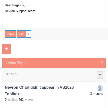
Best Regards,
Nevron Support Team
Reply
Like
0
Similar Topics
TOPICS
Nevron Chart didn't appear in VS2026
Toolbox
3 months
0
replies
262
views