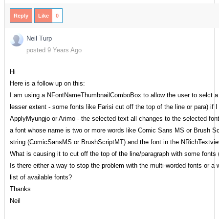
Reply
Like
0
Neil Turp
posted 9 Years Ago
Hi
Here is a follow up on this:
I am using a NFontNameThumbnailComboBox to allow the user to selct a fon
lesser extent - some fonts like Farisi cut off the top of the line or para) 
ApplyMyungjo or Arimo - the selected text all changes to the selected fon
a font whose name is two or more words like Comic Sans MS or Brush Scr
string (ComicSansMS or BrushScriptMT) and the font in the NRichTextvie
What is causing it to cut off the top of the line/paragraph with some fonts 
Is there either a way to stop the problem with the multi-worded fonts or a
list of available fonts?
Thanks
Neil