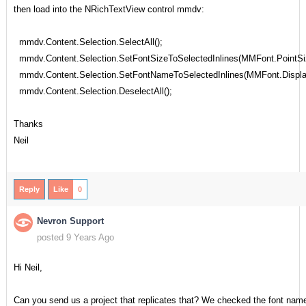
then load into the NRichTextView control mmdv:
mmdv.Content.Selection.SelectAll();
mmdv.Content.Selection.SetFontSizeToSelectedInlines(MMFont.PointSi
mmdv.Content.Selection.SetFontNameToSelectedInlines(MMFont.Displ
mmdv.Content.Selection.DeselectAll();
Thanks
Neil
Reply
Like
0
Nevron Support
posted 9 Years Ago
Hi Neil,
Can you send us a project that replicates that? We checked the font nam