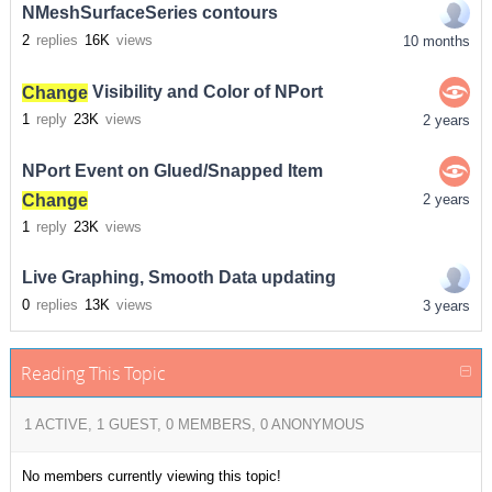
NMeshSurfaceSeries contours
2
replies
16K
views
10 months
Change
Visibility and Color of NPort
1
reply
23K
views
2 years
NPort Event on Glued/Snapped Item
Change
2 years
1
reply
23K
views
Live Graphing, Smooth Data updating
0
replies
13K
views
3 years
Reading This Topic
1 ACTIVE, 1 GUEST, 0 MEMBERS, 0 ANONYMOUS
No members currently viewing this topic!