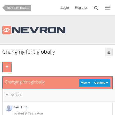
Login
Register
NOV Text Editor for .NET
Changing font globally
Changing font globally
View
Options
MESSAGE
Neil Turp
posted 9 Years Ago