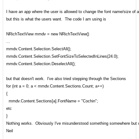
I have an app where the user is allowed to change the font name/size of a f
but this is what the users want. The code I am using is
NRichTextView mmdv = new NRichTextView()
...
mmdv.Content.Selection.SelectAll();
mmdv.Content.Selection.SetFontSizeToSelectedInLines(24.0);
mmdv.Content.Selection.DeselectAll();
but that doesn't work. I've also tried stepping through the Sections
for (int a = 0; a < mmdv.Content.Sections.Count; a++)
{
mmdv.Content.Sections[a].FontName = "Cochin";
etc
}
Nothing works. Obviously I've misunderstood something somewhere but ca
Neil