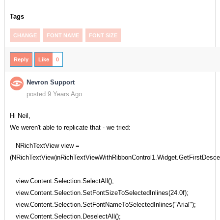
Tags
CHANGE
FONT NAME
FONT SIZE
Reply
Like
0
Nevron Support
posted 9 Years Ago
Hi Neil,
We weren't able to replicate that - we tried:
NRichTextView view =
(NRichTextView)nRichTextViewWithRibbonControl1.Widget.GetFirstDesc
view.Content.Selection.SelectAll();
view.Content.Selection.SetFontSizeToSelectedInlines(24.0f);
view.Content.Selection.SetFontNameToSelectedInlines("Arial");
view.Content.Selection.DeselectAll();