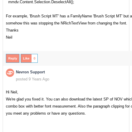
mmdv.Content.Selection.DeselectAll();
For example, 'Brush Script MT' has a FamilyName 'Brush Script MT' but a
somehow this was stopping the NRichTextView from changing the font.
Thanks
Neil
Reply
Like
0
Nevron Support
posted 9 Years Ago
Hi Neil,
We're glad you fixed it. You can also download the latest SP of NOV which
combo box with better font measurement. Also the paragraph clipping for c
you meet any problems or have any questions.