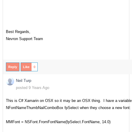
Best Regards,
Nevron Support Team
Reply
Like
0
Neil Turp
posted 9 Years Ago
This is C# Xamarin on OSX so it may be an OSX thing. I have a variable 
NFontNameThumbNailComboBox fpSelect when they choose a new font:
MMFont = NSFont.FromFontName(fpSelect.FontName, 14.0)