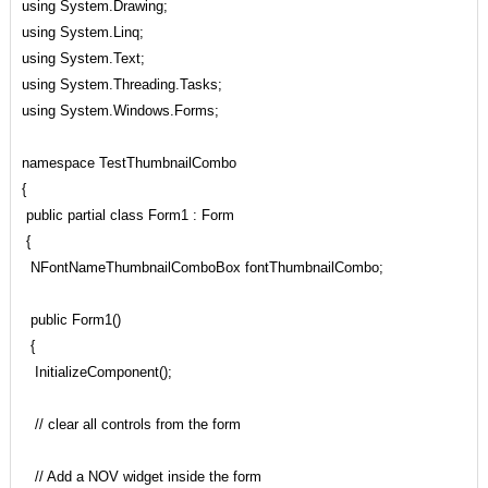
using System.Drawing;
using System.Linq;
using System.Text;
using System.Threading.Tasks;
using System.Windows.Forms;
namespace TestThumbnailCombo
{
public partial class Form1 : Form
{
NFontNameThumbnailComboBox fontThumbnailCombo;
public Form1()
{
InitializeComponent();
// clear all controls from the form
// Add a NOV widget inside the form