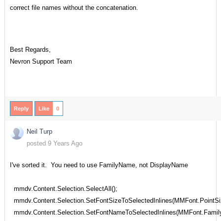
correct file names without the concatenation.
Best Regards,
Nevron Support Team
Reply
Like
0
Neil Turp
posted 9 Years Ago
I've sorted it. You need to use FamilyName, not DisplayName
mmdv.Content.Selection.SelectAll();
mmdv.Content.Selection.SetFontSizeToSelectedInlines(MMFont.PointSi
mmdv.Content.Selection.SetFontNameToSelectedInlines(MMFont.Famil