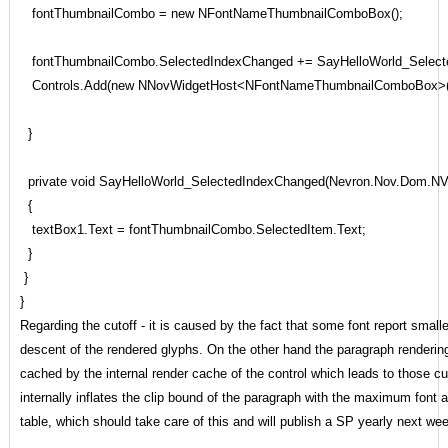
fontThumbnailCombo = new NFontNameThumbnailComboBox();
fontThumbnailCombo.SelectedIndexChanged += SayHelloWorld_Select
Controls.Add(new NNovWidgetHost<NFontNameThumbnailComboBox>(f
}
private void SayHelloWorld_SelectedIndexChanged(Nevron.Nov.Dom.NV
{
textBox1.Text = fontThumbnailCombo.SelectedItem.Text;
}
}
}
Regarding the cutoff - it is caused by the fact that some font report small
descent of the rendered glyphs. On the other hand the paragraph rendering 
cached by the internal render cache of the control which leads to those c
internally inflates the clip bound of the paragraph with the maximum font
table, which should take care of this and will publish a SP yearly next week