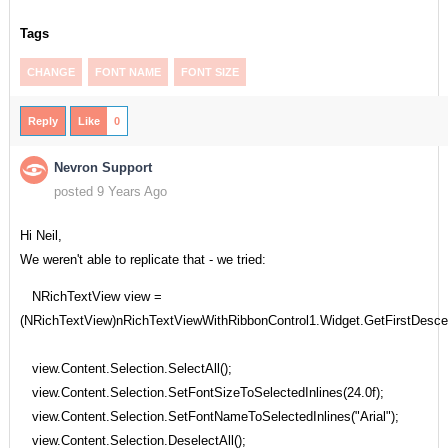
Tags
CHANGE
FONT NAME
FONT SIZE
Reply
Like
0
Nevron Support
posted 9 Years Ago
Hi Neil,
We weren't able to replicate that - we tried:
NRichTextView view =
(NRichTextView)nRichTextViewWithRibbonControl1.Widget.GetFirstDesc
view.Content.Selection.SelectAll();
view.Content.Selection.SetFontSizeToSelectedInlines(24.0f);
view.Content.Selection.SetFontNameToSelectedInlines("Arial");
view.Content.Selection.DeselectAll();