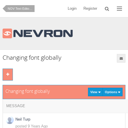
Login
Register
NOV Text Editor for .NET
Changing font globally
Changing font globally
View
Options
MESSAGE
Neil Turp
posted 9 Years Ago