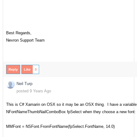
Best Regards,
Nevron Support Team
Reply
Like
0
Neil Turp
posted 9 Years Ago
This is C# Xamarin on OSX so it may be an OSX thing. I have a variable 
NFontNameThumbNailComboBox fpSelect when they choose a new font:
MMFont = NSFont.FromFontName(fpSelect.FontName, 14.0)