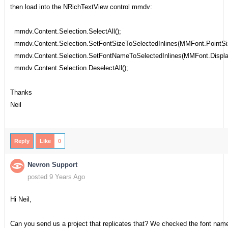
then load into the NRichTextView control mmdv:
mmdv.Content.Selection.SelectAll();
mmdv.Content.Selection.SetFontSizeToSelectedInlines(MMFont.PointSi
mmdv.Content.Selection.SetFontNameToSelectedInlines(MMFont.Displ
mmdv.Content.Selection.DeselectAll();
Thanks
Neil
Reply
Like
0
Nevron Support
posted 9 Years Ago
Hi Neil,
Can you send us a project that replicates that? We checked the font nam