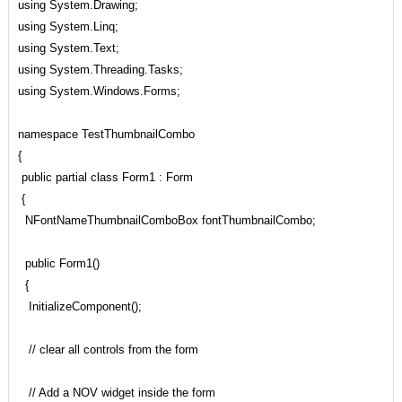
using System.Drawing;
using System.Linq;
using System.Text;
using System.Threading.Tasks;
using System.Windows.Forms;
namespace TestThumbnailCombo
{
public partial class Form1 : Form
{
NFontNameThumbnailComboBox fontThumbnailCombo;
public Form1()
{
InitializeComponent();
// clear all controls from the form
// Add a NOV widget inside the form