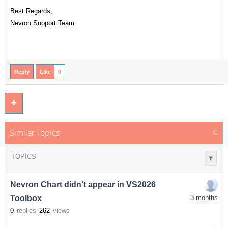
Best Regards,
Nevron Support Team
Reply
Like
0
Similar Topics
TOPICS
Nevron Chart didn't appear in VS2026
Toolbox
3 months
0
replies
262
views