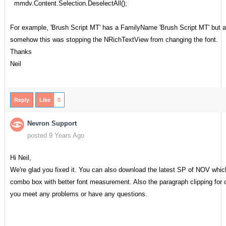
mmdv.Content.Selection.DeselectAll();
For example, 'Brush Script MT' has a FamilyName 'Brush Script MT' but a
somehow this was stopping the NRichTextView from changing the font.
Thanks
Neil
Reply
Like
0
Nevron Support
posted 9 Years Ago
Hi Neil,
We're glad you fixed it. You can also download the latest SP of NOV which
combo box with better font measurement. Also the paragraph clipping for c
you meet any problems or have any questions.