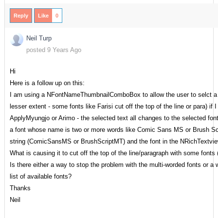
Reply
Like
0
Neil Turp
posted 9 Years Ago
Hi
Here is a follow up on this:
I am using a NFontNameThumbnailComboBox to allow the user to selct a fon
lesser extent - some fonts like Farisi cut off the top of the line or para) 
ApplyMyungjo or Arimo - the selected text all changes to the selected fon
a font whose name is two or more words like Comic Sans MS or Brush Scr
string (ComicSansMS or BrushScriptMT) and the font in the NRichTextvie
What is causing it to cut off the top of the line/paragraph with some fonts 
Is there either a way to stop the problem with the multi-worded fonts or a
list of available fonts?
Thanks
Neil