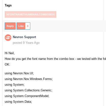
Tags
NFONTNAMETHUMBNAILCOMBOBOX
Reply
Like
0
Nevron Support
posted 9 Years Ago
Hi Neil,
How do you get the font name from the combo box - we tested with the fo
OK:
using Nevron.Nov.UI;
using Nevron.Nov.Windows.Forms;
using System;
using System.Collections.Generic;
using System.ComponentModel;
using System.Data;