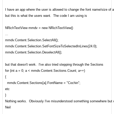
I have an app where the user is allowed to change the font name/size of a f
but this is what the users want. The code I am using is
NRichTextView mmdv = new NRichTextView()
...
mmdv.Content.Selection.SelectAll();
mmdv.Content.Selection.SetFontSizeToSelectedInLines(24.0);
mmdv.Content.Selection.DeselectAll();
but that doesn't work. I've also tried stepping through the Sections
for (int a = 0; a < mmdv.Content.Sections.Count; a++)
{
mmdv.Content.Sections[a].FontName = "Cochin";
etc
}
Nothing works. Obviously I've misunderstood something somewhere but ca
Neil