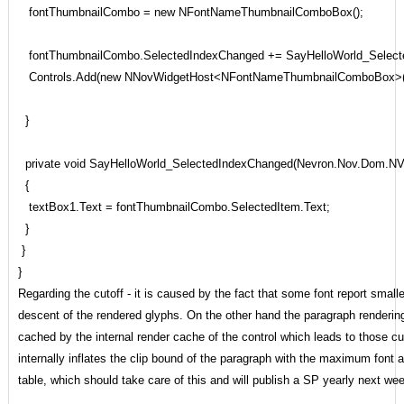
fontThumbnailCombo = new NFontNameThumbnailComboBox();
fontThumbnailCombo.SelectedIndexChanged += SayHelloWorld_Select
Controls.Add(new NNovWidgetHost<NFontNameThumbnailComboBox>(f
}
private void SayHelloWorld_SelectedIndexChanged(Nevron.Nov.Dom.NV
{
textBox1.Text = fontThumbnailCombo.SelectedItem.Text;
}
}
}
Regarding the cutoff - it is caused by the fact that some font report small
descent of the rendered glyphs. On the other hand the paragraph rendering 
cached by the internal render cache of the control which leads to those c
internally inflates the clip bound of the paragraph with the maximum font
table, which should take care of this and will publish a SP yearly next week