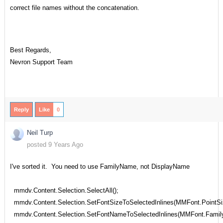
correct file names without the concatenation.
Best Regards,
Nevron Support Team
Reply
Like
0
Neil Turp
posted 9 Years Ago
I've sorted it. You need to use FamilyName, not DisplayName
mmdv.Content.Selection.SelectAll();
mmdv.Content.Selection.SetFontSizeToSelectedInlines(MMFont.PointSi
mmdv.Content.Selection.SetFontNameToSelectedInlines(MMFont.Famil