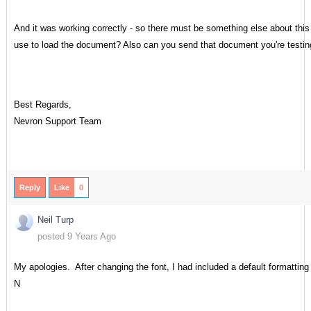
And it was working correctly - so there must be something else about th
use to load the document? Also can you send that document you're testin
Best Regards,
Nevron Support Team
Reply
Like
0
Neil Turp
posted 9 Years Ago
My apologies. After changing the font, I had included a default formatting
N