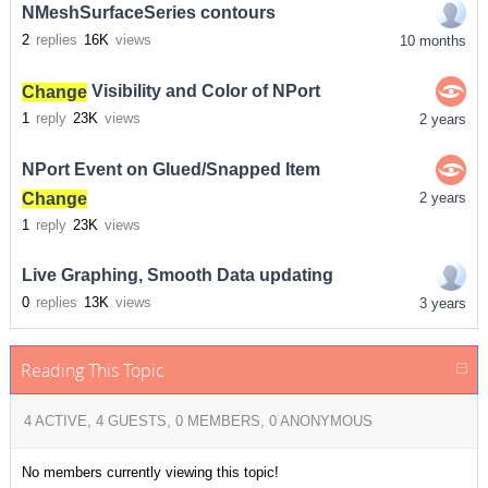
NMeshSurfaceSeries contours
2
replies
16K
views
10 months
Change
Visibility and Color of NPort
1
reply
23K
views
2 years
NPort Event on Glued/Snapped Item
Change
2 years
1
reply
23K
views
Live Graphing, Smooth Data updating
0
replies
13K
views
3 years
Reading This Topic
4 ACTIVE, 4 GUESTS, 0 MEMBERS, 0 ANONYMOUS
No members currently viewing this topic!