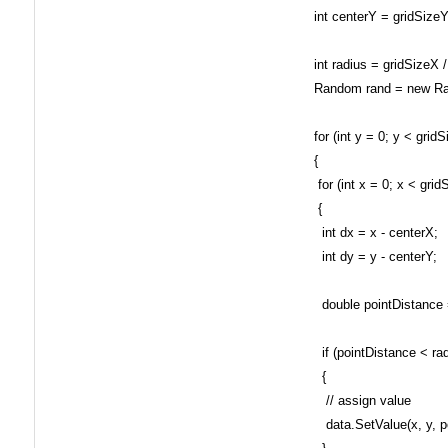
int centerY = gridSizeY 
int radius = gridSizeX /
Random rand = new Ra
for (int y = 0; y < gridS
{
for (int x = 0; x < grid
{
int dx = x - centerX;
int dy = y - centerY;
double pointDistance = 
if (pointDistance < rad
{
// assign value
data.SetValue(x, y, poi