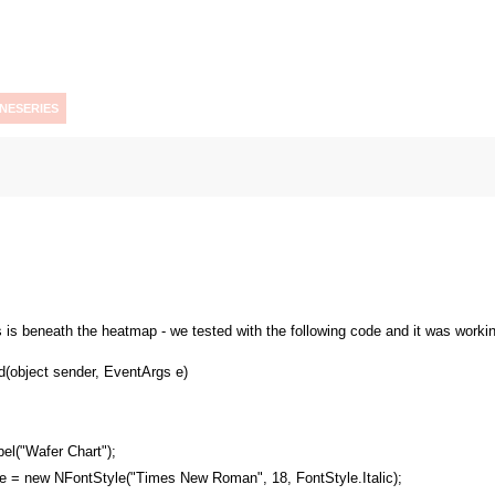
INESERIES
es is beneath the heatmap - we tested with the following code and it was workin
(object sender, EventArgs e)
el("Wafer Chart");
e = new NFontStyle("Times New Roman", 18, FontStyle.Italic);