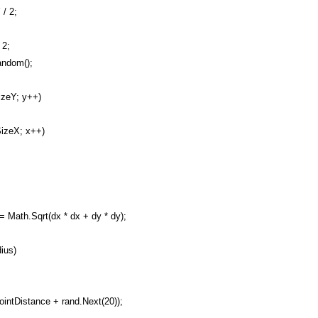
/ 2;
 2;
ndom();
izeY; y++)
SizeX; x++)
Math.Sqrt(dx * dx + dy * dy);
ius)
ntDistance + rand.Next(20));