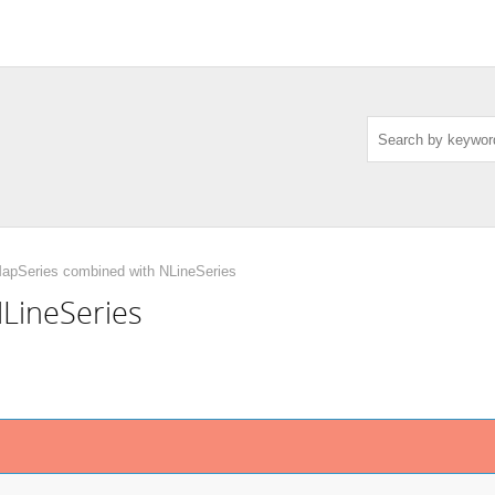
pSeries combined with NLineSeries
LineSeries