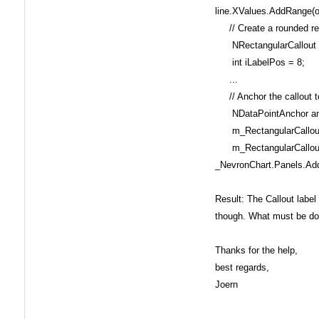
line.XValues.AddRange(o
// Create a rounded rec
NRectangularCallout m_
int iLabelPos = 8;
...
// Anchor the callout to 
NDataPointAnchor anchor
m_RectangularCallout.
m_RectangularCallout.
_NevronChart.Panels.Add
Result: The Callout label 
though. What must be do
Thanks for the help,
best regards,
Joern