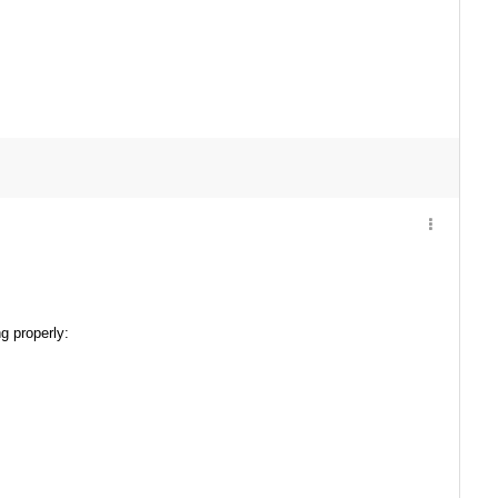
g properly: