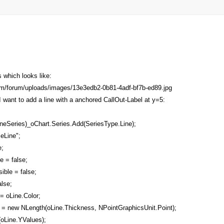
which looks like:
 want to add a line with a anchored CallOut-Label at y=5:
neSeries)_oChart.Series.Add(SeriesType.Line);
eLine";
;
 = false;
ble = false;
lse;
= oLine.Color;
= new NLength(oLine.Thickness, NPointGraphicsUnit.Point);
Line.YValues);