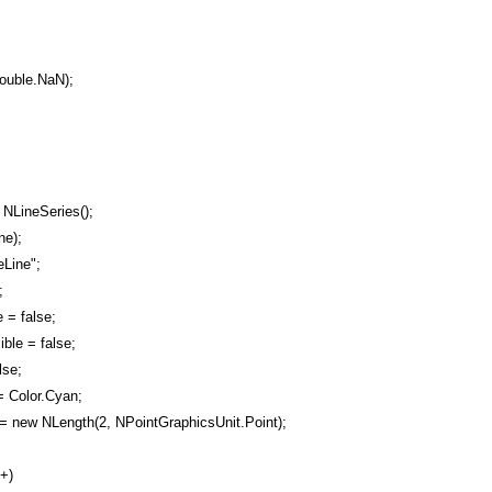
ouble.NaN);
NLineSeries();
ne);
Line";
;
 = false;
ble = false;
lse;
= Color.Cyan;
= new NLength(2, NPointGraphicsUnit.Point);
++)