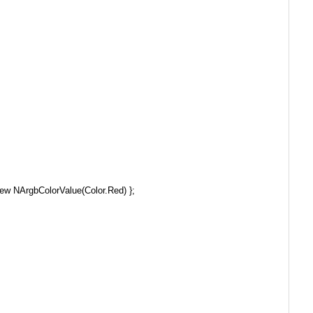
ew NArgbColorValue(Color.Red) };