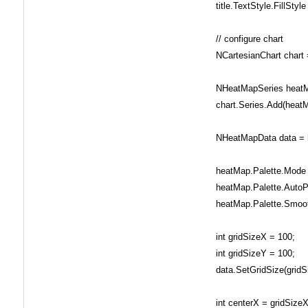
title.TextStyle.FillStyle
// configure chart
NCartesianChart chart =
NHeatMapSeries heatMa
chart.Series.Add(heatM
NHeatMapData data = h
heatMap.Palette.Mode =
heatMap.Palette.AutoPal
heatMap.Palette.Smooth
int gridSizeX = 100;
int gridSizeY = 100;
data.SetGridSize(gridSi
int centerX = gridSizeX 