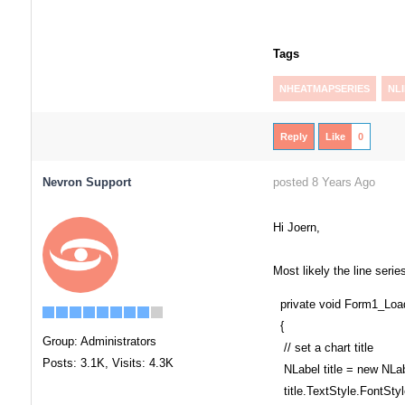
Tags
NHEATMAPSERIES
NL
Reply
Like
0
Nevron Support
posted 8 Years Ago
Hi Joern,
Most likely the line seri
private void Form1_Load
{
Group: Administrators
// set a chart title
Posts: 3.1K,
Visits: 4.3K
NLabel title = new NLab
title.TextStyle.FontStyl