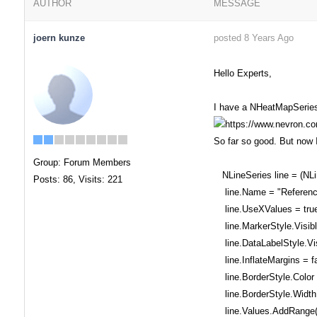
AUTHOR
MESSAGE
joern kunze
posted 8 Years Ago
Hello Experts,
I have a NHeatMapSeries 
So far so good. But now I
Group: Forum Members
NLineSeries line = (NLi
Posts: 86,
Visits: 221
line.Name = "Referenc
line.UseXValues = true
line.MarkerStyle.Visible
line.DataLabelStyle.Visi
line.InflateMargins = fa
line.BorderStyle.Color 
line.BorderStyle.Width 
line.Values.AddRange(o