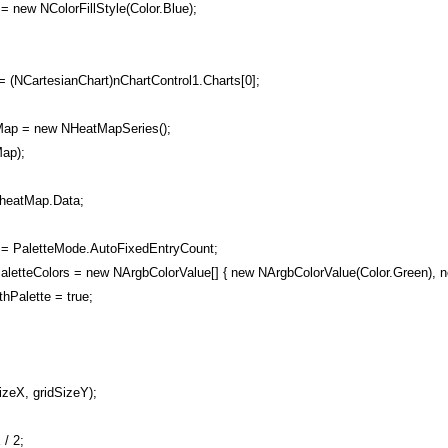
 = new NColorFillStyle(Color.Blue);
 (NCartesianChart)nChartControl1.Charts[0];
p = new NHeatMapSeries();
ap);
eatMap.Data;
 PaletteMode.AutoFixedEntryCount;
etteColors = new NArgbColorValue[] { new NArgbColorValue(Color.Green), n
Palette = true;
zeX, gridSizeY);
/ 2;