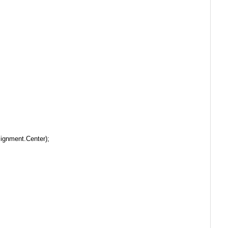
ignment.Center);