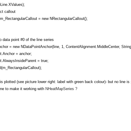
Line.XValues);
t callout
RectangularCallout = new NRectangularCallout();
data point #0 of the line series
 = new NDataPointAnchor(line, 1, ContentAlignment.MiddleCenter, String
Anchor = anchor;
AlwaysInsideParent = true;
(m_RectangularCallout);
is plotted (see picture lower right: label with green back colour)- but no line
ne to make it working with
NHeatMapSeries
?