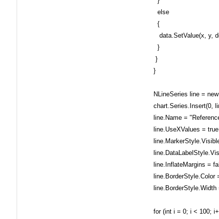
}
else
{
data.SetValue(x, y, d
}
}
}
NLineSeries line = new 
chart.Series.Insert(0, li
line.Name = "Reference
line.UseXValues = true
line.MarkerStyle.Visible
line.DataLabelStyle.Visi
line.InflateMargins = fa
line.BorderStyle.Color 
line.BorderStyle.Width 
for (int i = 0; i < 100; i