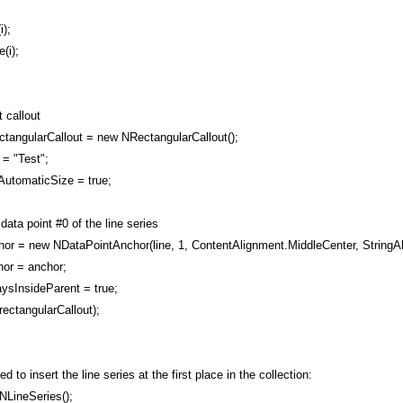
);
(i);
 callout
tangularCallout = new NRectangularCallout();
= "Test";
utomaticSize = true;
data point #0 of the line series
 = new NDataPointAnchor(line, 1, ContentAlignment.MiddleCenter, StringAl
or = anchor;
ysInsideParent = true;
ectangularCallout);
 to insert the line series at the first place in the collection:
NLineSeries();