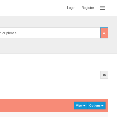
Login
Register
View
Options