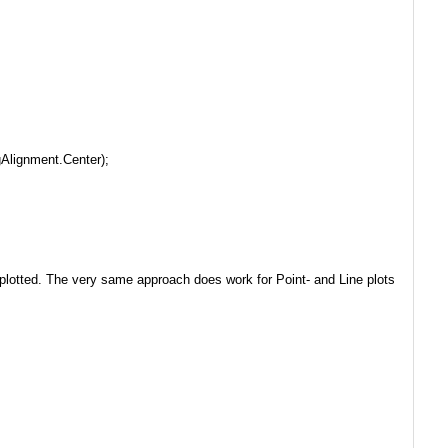
Alignment.Center);
 is plotted. The very same approach does work for Point- and Line plots