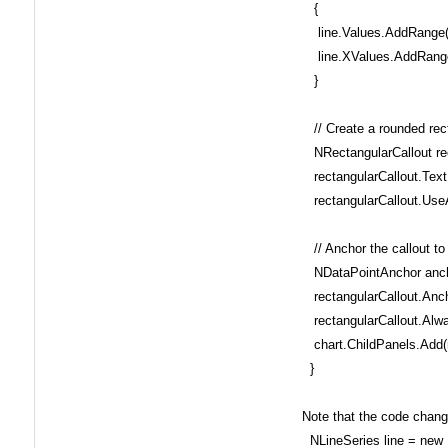
{
line.Values.AddRange(i
line.XValues.AddRange
}
// Create a rounded rect
NRectangularCallout rec
rectangularCallout.Text 
rectangularCallout.UseA
// Anchor the callout to 
NDataPointAnchor anchor
rectangularCallout.Anch
rectangularCallout.Alwa
chart.ChildPanels.Add(r
}
Note that the code changed
NLineSeries line = new 