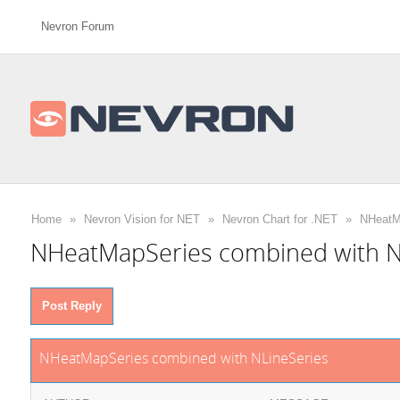
Nevron Forum
Home
»
Nevron Vision for NET
»
Nevron Chart for .NET
»
NHeatMa
NHeatMapSeries combined with N
Post Reply
NHeatMapSeries combined with NLineSeries