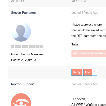
AUTHOR
MESSAGE
Steven Paplanus
posted 8 Years Ago
I have a project where I
that would be saved with 
the RTF data from the co
Tags
NRICHTEXTVIEWWITHRI
Group: Forum Members
Posts: 2,
Visits: 3
Reply
Like
0
Nevron Support
posted 8 Years Ago
Hi Steven,
All WPF / Winform contro