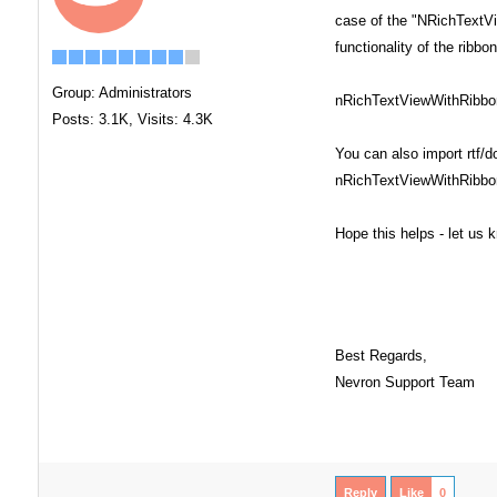
case of the "NRichTextVi
functionality of the ribb
Group: Administrators
nRichTextViewWithRibbonC
Posts: 3.1K,
Visits: 4.3K
You can also import rtf/
nRichTextViewWithRibbo
Hope this helps - let us
Best Regards,
Nevron Support Team
Reply
Like
0