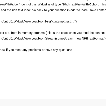
ewWithRibbon" control this Widget is of type NRichTextViewWithRibbon. This 
on and the rich text view. So back to your question in oder to load / save conte
ontrol1.Widget.View.LoadFromFile("c:\\temp\\test.rtf");
docx etc. from in memory streams (this is the case when you read the content
nControl1.Widget.View.LoadFromStream(someStream, new NRtfTextFormat())
 know if you meet any problems or have any questions.