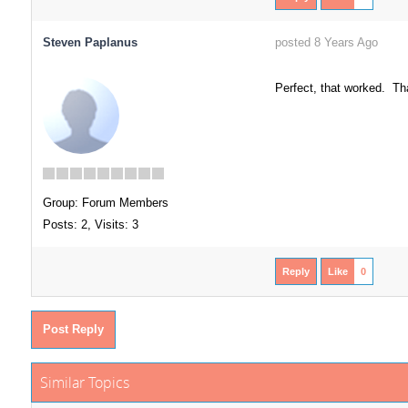
Steven Paplanus
posted 8 Years Ago
Perfect, that worked. Th
Group: Forum Members
Posts: 2,
Visits: 3
Reply
Like
0
Post Reply
Similar Topics