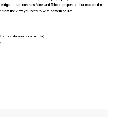
widget in turn contains View and Ribbon properties that expose the
nt from the view you need to write something like:
 from a database for example):
;