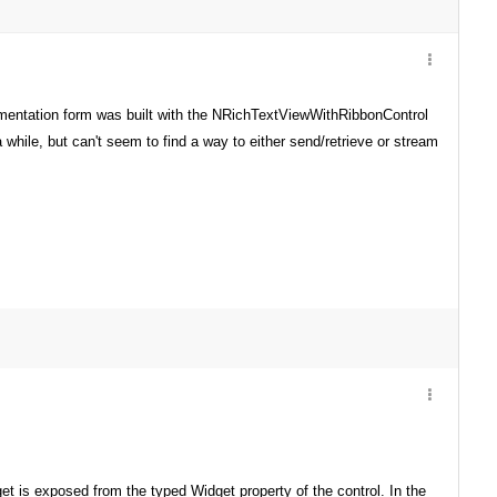
umentation form was built with the NRichTextViewWithRibbonControl
 while, but can't seem to find a way to either send/retrieve or stream
 is exposed from the typed Widget property of the control. In the