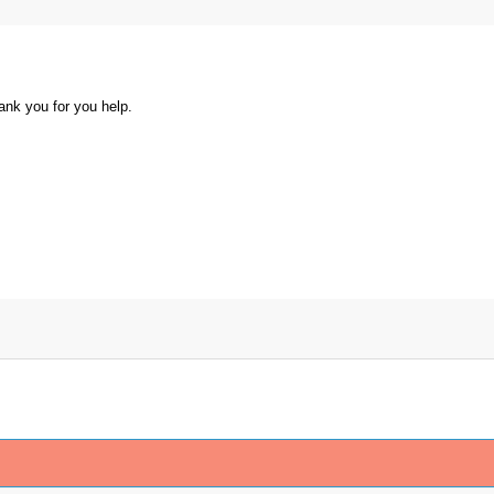
ank you for you help.