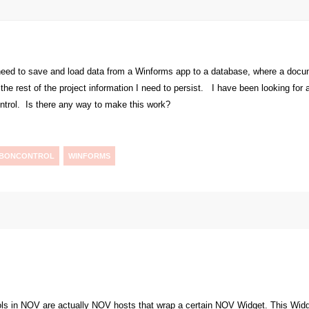
 need to save and load data from a Winforms app to a database, where a doc
the rest of the project information I need to persist. I have been looking for a
ntrol. Is there any way to make this work?
BBONCONTROL
WINFORMS
ls in NOV are actually NOV hosts that wrap a certain NOV Widget. This Widget