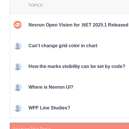
TOPICS
Nevron Open Vision for .NET 2025.1 Released
Can't change grid color in chart
How the marks visibility can be set by code?
Where is Nevron UI?
WPF Line Studies?