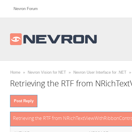
Nevron Forum
Home
»
Nevron Vision for NET
»
Nevron User Interface for .NET
»
Retrieving the RTF from NRichTex
Post Reply
Retrieving the RTF from NRichTextViewWithRibbonContro