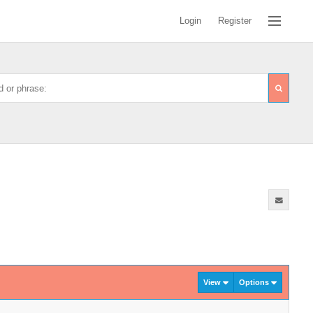
Login
Register
View
Options