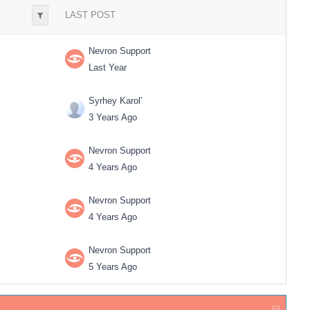
LAST POST
Nevron Support
Last Year
Syrhey Karol'
3 Years Ago
Nevron Support
4 Years Ago
Nevron Support
4 Years Ago
Nevron Support
5 Years Ago