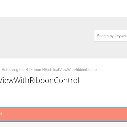
Retrieving the RTF from NRichTextViewWithRibbonControl
tViewWithRibbonControl
l