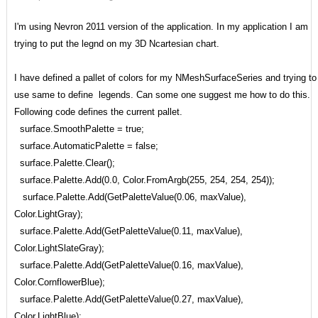
I'm using Nevron 2011 version of the application. In my application I am
trying to put the legnd on my 3D Ncartesian chart.
I have defined a pallet of colors for my NMeshSurfaceSeries and trying to
use same to define legends. Can some one suggest me how to do this.
Following code defines the current pallet.
surface.SmoothPalette = true;
surface.AutomaticPalette = false;
surface.Palette.Clear();
surface.Palette.Add(0.0, Color.FromArgb(255, 254, 254, 254));
surface.Palette.Add(GetPaletteValue(0.06, maxValue),
Color.LightGray);
surface.Palette.Add(GetPaletteValue(0.11, maxValue),
Color.LightSlateGray);
surface.Palette.Add(GetPaletteValue(0.16, maxValue),
Color.CornflowerBlue);
surface.Palette.Add(GetPaletteValue(0.27, maxValue),
Color.LightBlue);