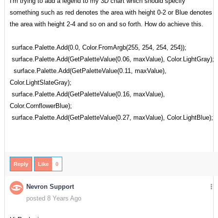
I'm trying to add a legend to my 3D chart which should specify
something such as red denotes the area with height 0-2 or Blue denotes
the area with height 2-4 and so on and so forth. How do achieve this.
surface.Palette.Add(0.0, Color.FromArgb(255, 254, 254, 254));
surface.Palette.Add(GetPaletteValue(0.06, maxValue), Color.LightGray);
surface.Palette.Add(GetPaletteValue(0.11, maxValue),
Color.LightSlateGray);
surface.Palette.Add(GetPaletteValue(0.16, maxValue),
Color.CornflowerBlue);
surface.Palette.Add(GetPaletteValue(0.27, maxValue), Color.LightBlue);
Reply
Like
0
Nevron Support
posted 8 Years Ago