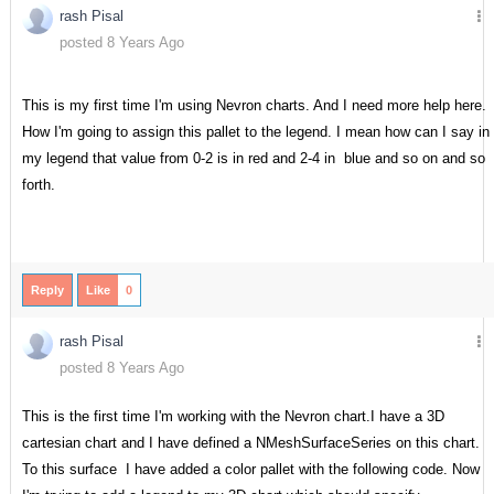
rash Pisal
posted 8 Years Ago
This is my first time I'm using Nevron charts. And I need more help here.
How I'm going to assign this pallet to the legend. I mean how can I say in
my legend that value from 0-2 is in red and 2-4 in blue and so on and so
forth.
Reply
Like
0
rash Pisal
posted 8 Years Ago
This is the first time I'm working with the Nevron chart.I have a 3D
cartesian chart and I have defined a NMeshSurfaceSeries on this chart.
To this surface I have added a color pallet with the following code. Now