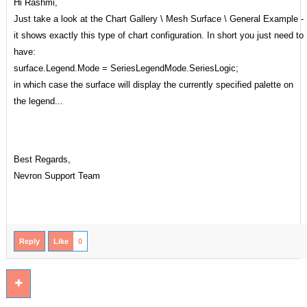
Hi Rashmi,
Just take a look at the Chart Gallery \ Mesh Surface \ General Example -
it shows exactly this type of chart configuration. In short you just need to
have:
surface.Legend.Mode = SeriesLegendMode.SeriesLogic;
in which case the surface will display the currently specified palette on
the legend...
Best Regards,
Nevron Support Team
Reply
Like
0