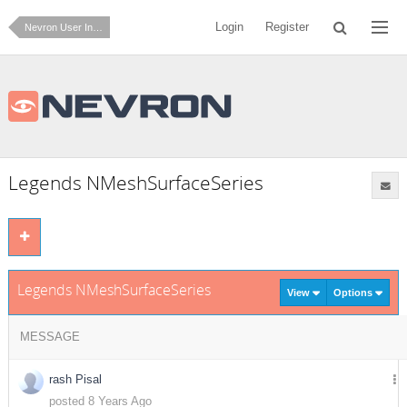
Login
Register
Nevron User Interface for .NET
Legends NMeshSurfaceSeries
Legends NMeshSurfaceSeries
View
Options
MESSAGE
rash Pisal
posted 8 Years Ago