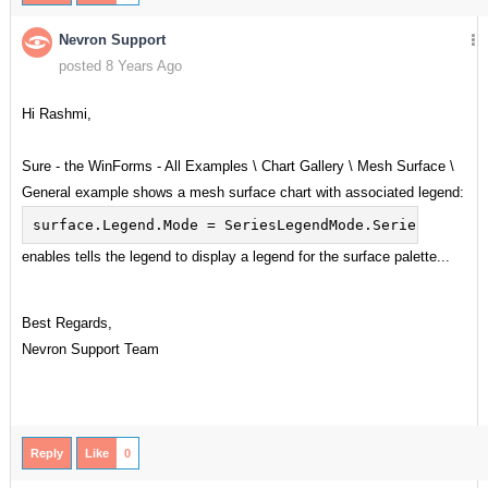
Nevron Support
posted 8 Years Ago
Hi Rashmi,
Sure - the WinForms - All Examples \ Chart Gallery \ Mesh Surface \
General example shows a mesh surface chart with associated legend:
surface.Legend.Mode = SeriesLegendMode.SeriesLogic;
enables tells the legend to display a legend for the surface palette...
Best Regards,
Nevron Support Team
Reply
Like
0