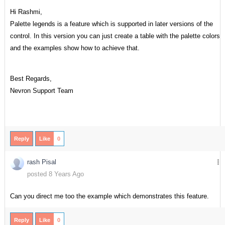
Hi Rashmi,
Palette legends is a feature which is supported in later versions of the
control. In this version you can just create a table with the palette colors
and the examples show how to achieve that.
Best Regards,
Nevron Support Team
Reply
Like
0
rash Pisal
posted 8 Years Ago
Can you direct me too the example which demonstrates this feature.
Reply
Like
0