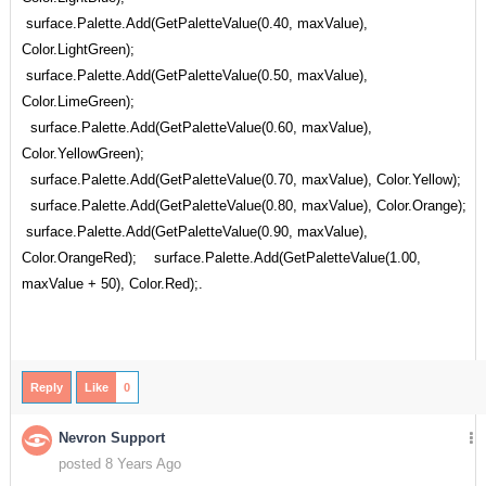
surface.Palette.Add(GetPaletteValue(0.40, maxValue),
Color.LightGreen);
surface.Palette.Add(GetPaletteValue(0.50, maxValue),
Color.LimeGreen);
surface.Palette.Add(GetPaletteValue(0.60, maxValue),
Color.YellowGreen);
surface.Palette.Add(GetPaletteValue(0.70, maxValue), Color.Yellow);
surface.Palette.Add(GetPaletteValue(0.80, maxValue), Color.Orange);
surface.Palette.Add(GetPaletteValue(0.90, maxValue),
Color.OrangeRed); surface.Palette.Add(GetPaletteValue(1.00,
maxValue + 50), Color.Red);.
Reply
Like
0
Nevron Support
posted 8 Years Ago