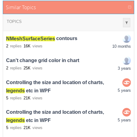
Similar Topics
TOPICS
NMeshSurfaceSeries
contours
2
replies
16K
views
10 months
Can't change grid color in chart
2
replies
25K
views
3 years
Controlling the size and location of charts,
legends
etc in WPF
5 years
5
replies
21K
views
Controlling the size and location of charts,
legends
etc in WPF
5 years
5
replies
21K
views