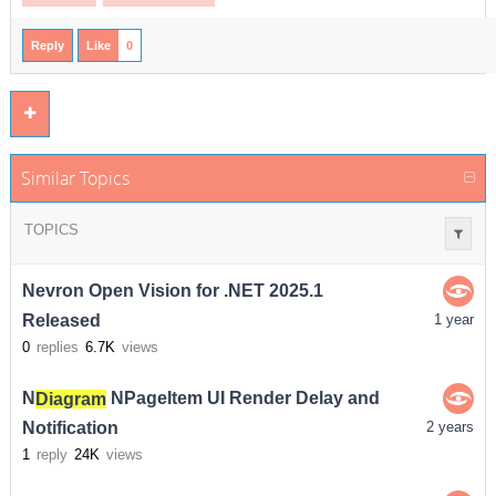
Reply
Like
0
Similar Topics
TOPICS
Nevron Open Vision for .NET 2025.1
Released
1 year
0
replies
6.7K
views
N
Diagram
NPageItem UI Render Delay and
Notification
2 years
1
reply
24K
views