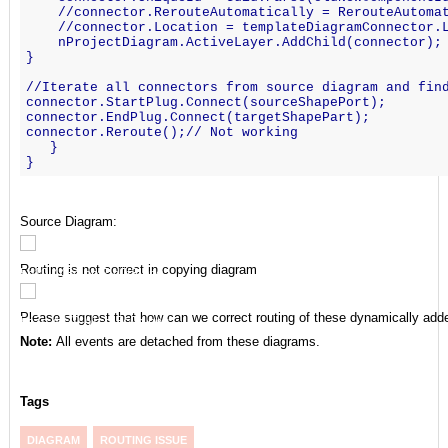
    //connector.RerouteAutomatically = RerouteAutoma
    //connector.Location = templateDiagramConnector.
    nProjectDiagram.ActiveLayer.AddChild(connector);
}
//Iterate all connectors from source diagram and fin
connector.StartPlug.Connect(sourceShapePort);
connector.EndPlug.Connect(targetShapePart);
connector.Reroute();// Not working
   }
}
Source Diagram:
Routing is not correct in copying diagram
Please suggest that how can we correct routing of these dynamically add
Note:
All events are detached from these diagrams.
Tags
DIAGRAM
ROUTING ISSUE