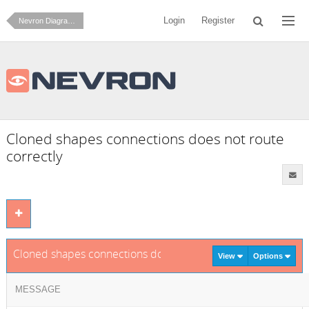
Login
Register
Nevron Diagram for .NET
Cloned shapes connections does not route
correctly
Cloned shapes connections does not route correctly
View
Options
MESSAGE