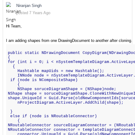
Niranjan Singh
posted 7 Years Ago
Hi Team,
I am adding shapes from one DrawingDocument to another after cloning.
public static NDrawingDocument CopyDigram(NDrawingDo
{
for (int i = 0; i < nSystemTemplateDiagram.ActiveLay
  {
    Hashtable mapUids = new Hashtable();
    INNode node = nSystemTemplateDiagram.ActiveLayer
 if (node is NCompositeShape)
    {
    NShape soruceDiagramShape = (NShape)node;
NShape shape = soruceDiagramShape.CloneWithNewUnique
shape.UniqueId = Guid.Parse(oldNewComponentIds[soruc
    nProjectDiagram.ActiveLayer.AddChild(shape);
 }
 else if (node is NRoutableConnector)
    {
NRoutableConnector sourceDiagramConnector = (NRoutab
NRoutableConnector connector = templateDiagramConnec
    connector.UniqueId = Guid.Parse(oldNewComponentI