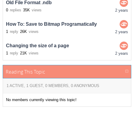
Old File Format .ndb
0
replies
35K
views
2 years
How To: Save to Bitmap Programatically
1
reply
26K
views
2 years
Changing the size of a page
1
reply
21K
views
2 years
Reading This Topic
1 ACTIVE, 1 GUEST, 0 MEMBERS, 0 ANONYMOUS
No members currently viewing this topic!