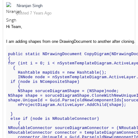
Niranjan Singh
posted 7 Years Ago
Hi Team,
I am adding shapes from one DrawingDocument to another after cloning.
public static NDrawingDocument CopyDigram(NDrawingDo
{
for (int i = 0; i < nSystemTemplateDiagram.ActiveLay
  {
    Hashtable mapUids = new Hashtable();
    INNode node = nSystemTemplateDiagram.ActiveLayer
 if (node is NCompositeShape)
    {
    NShape soruceDiagramShape = (NShape)node;
NShape shape = soruceDiagramShape.CloneWithNewUnique
shape.UniqueId = Guid.Parse(oldNewComponentIds[soruc
    nProjectDiagram.ActiveLayer.AddChild(shape);
 }
 else if (node is NRoutableConnector)
    {
NRoutableConnector sourceDiagramConnector = (NRoutab
NRoutableConnector connector = templateDiagramConnec
    connector.UniqueId = Guid.Parse(oldNewComponentI