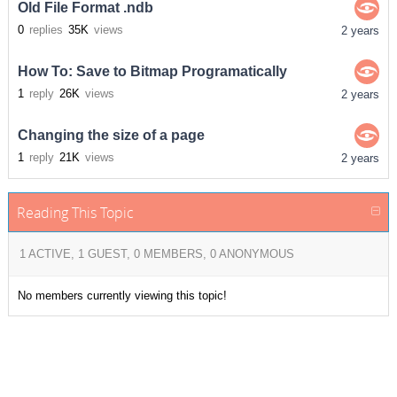
Old File Format .ndb
0
replies
35K
views
2 years
How To: Save to Bitmap Programatically
1
reply
26K
views
2 years
Changing the size of a page
1
reply
21K
views
2 years
Reading This Topic
1 ACTIVE, 1 GUEST, 0 MEMBERS, 0 ANONYMOUS
No members currently viewing this topic!