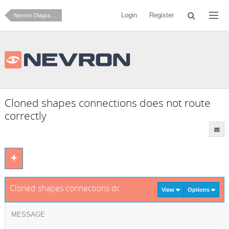
Login
Register
Nevron Diagram for .NET
Cloned shapes connections does not route
correctly
Cloned shapes connections does not route correctly
View
Options
MESSAGE