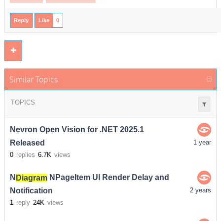
Reply
Like
0
Similar Topics
TOPICS
Nevron Open Vision for .NET 2025.1
Released
1 year
0
replies
6.7K
views
N
Diagram
NPageItem UI Render Delay and
Notification
2 years
1
reply
24K
views