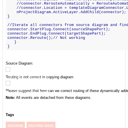
    //connector.RerouteAutomatically = RerouteAutoma
    //connector.Location = templateDiagramConnector.
    nProjectDiagram.ActiveLayer.AddChild(connector);
}
//Iterate all connectors from source diagram and fin
connector.StartPlug.Connect(sourceShapePort);
connector.EndPlug.Connect(targetShapePart);
connector.Reroute();// Not working
   }
}
Source Diagram:
Routing is not correct in copying diagram
Please suggest that how can we correct routing of these dynamically add
Note:
All events are detached from these diagrams.
Tags
DIAGRAM
ROUTING ISSUE