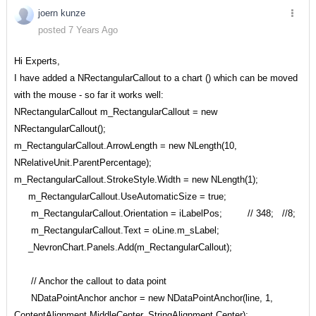
joern kunze
posted 7 Years Ago
Hi Experts,
I have added a NRectangularCallout to a chart () which can be moved
with the mouse - so far it works well:
NRectangularCallout m_RectangularCallout = new
NRectangularCallout();
m_RectangularCallout.ArrowLength = new NLength(10,
NRelativeUnit.ParentPercentage);
m_RectangularCallout.StrokeStyle.Width = new NLength(1);
m_RectangularCallout.UseAutomaticSize = true;
m_RectangularCallout.Orientation = iLabelPos; // 348; //8;
m_RectangularCallout.Text = oLine.m_sLabel;
_NevronChart.Panels.Add(m_RectangularCallout);
// Anchor the callout to data point
NDataPointAnchor anchor = new NDataPointAnchor(line, 1,
ContentAlignment.MiddleCenter, StringAlignment.Center);