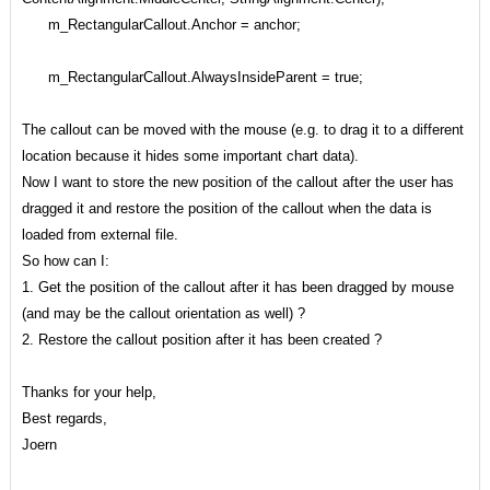
m_RectangularCallout.Anchor = anchor;
m_RectangularCallout.AlwaysInsideParent = true;
The callout can be moved with the mouse (e.g. to drag it to a different
location because it hides some important chart data).
Now I want to store the new position of the callout after the user has
dragged it and restore the position of the callout when the data is
loaded from external file.
So how can I:
1. Get the position of the callout after it has been dragged by mouse
(and may be the callout orientation as well) ?
2. Restore the callout position after it has been created ?
Thanks for your help,
Best regards,
Joern