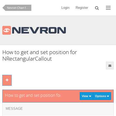
Login
Register
Nevron Chart for .NET
How to get and set position for
NRectangularCallout
How to get and set position for NRectangularCallout
View
Options
MESSAGE