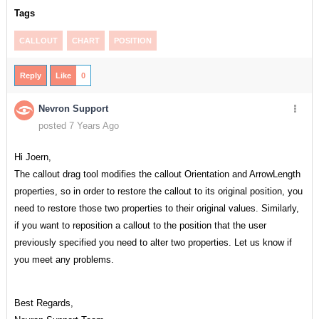
Tags
CALLOUT
CHART
POSITION
Reply
Like
0
Nevron Support
posted 7 Years Ago
Hi Joern,
The callout drag tool modifies the callout Orientation and ArrowLength
properties, so in order to restore the callout to its original position, you
need to restore those two properties to their original values. Similarly,
if you want to reposition a callout to the position that the user
previously specified you need to alter two properties. Let us know if
you meet any problems.
Best Regards,