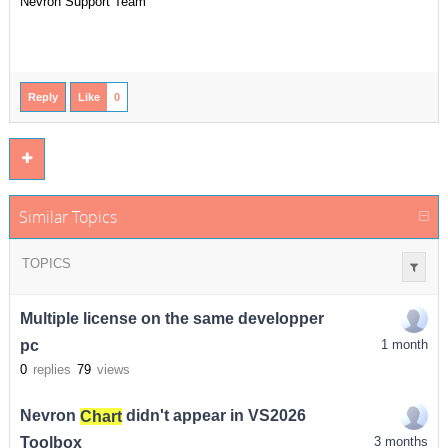
Nevron Support Team
Reply
Like
0
Similar Topics
TOPICS
Multiple license on the same developper
pc
1 month
0
replies
79
views
Nevron
Chart
didn't appear in VS2026
Toolbox
3 months