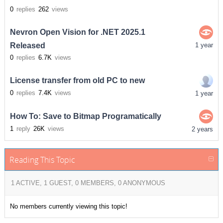
0
replies
262
views
Nevron Open Vision for .NET 2025.1
Released
1 year
0
replies
6.7K
views
License transfer from old PC to new
0
replies
7.4K
views
1 year
How To: Save to Bitmap Programatically
1
reply
26K
views
2 years
Reading This Topic
1 ACTIVE, 1 GUEST, 0 MEMBERS, 0 ANONYMOUS
No members currently viewing this topic!