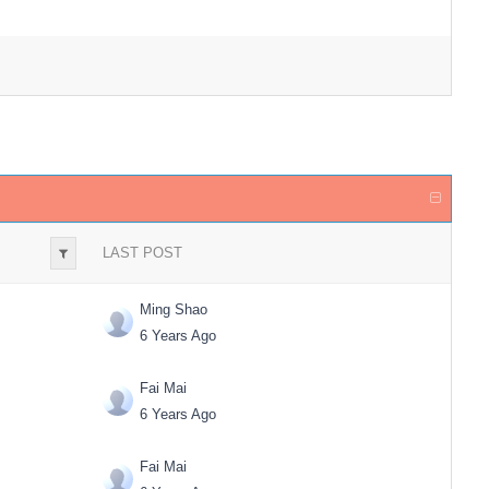
LAST POST
Ming Shao
6 Years Ago
Fai Mai
6 Years Ago
Fai Mai