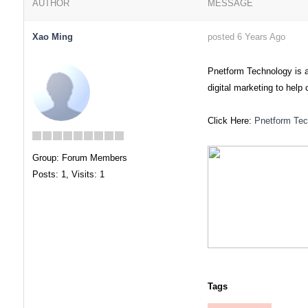
AUTHOR
MESSAGE
Xao Ming
posted 6 Years Ago
Pnetform Technology is 
digital marketing to hel
Click Here:
Pnetform Tec
Group: Forum Members
Posts: 1,
Visits: 1
Tags