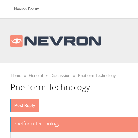
Nevron Forum
Home
»
General
»
Discussion
»
Pnetform Technology
Pnetform Technology
Post Reply
Pnetform Technology