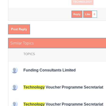
TECHNOLOGY
Reply
Like
0
Post Reply
Similar Topics
TOPICS
Funding Consultants Limited
Technology
Voucher Programme Secretariat
Technology
Voucher Programme Secretariat