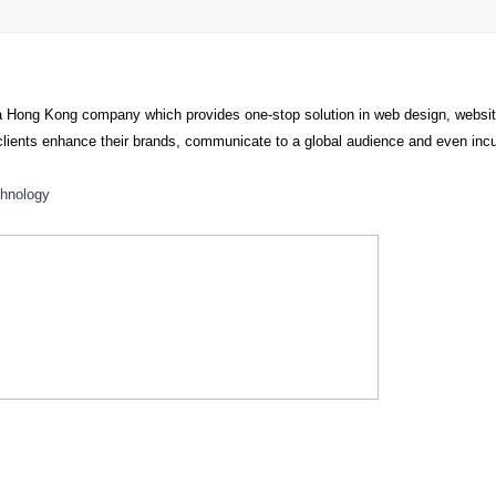
a Hong Kong company which provides one-stop solution in web design, webs
p clients enhance their brands, communicate to a global audience and even i
hnology