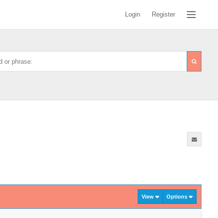
Login
Register
View
Options