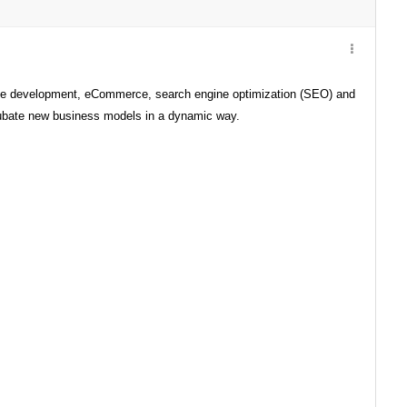
ite development, eCommerce, search engine optimization (SEO) and
ncubate new business models in a dynamic way.