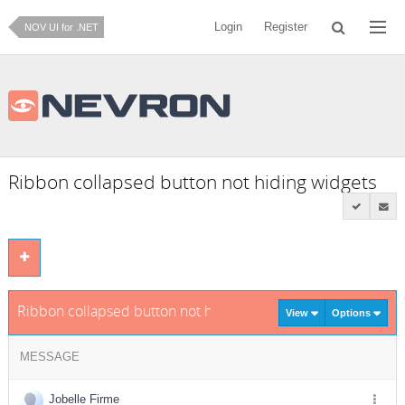
Login
Register
NOV UI for .NET
Ribbon collapsed button not hiding widgets
Ribbon collapsed button not hiding widgets
View
Options
MESSAGE
Jobelle Firme