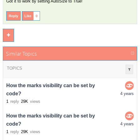
Got it to work by setting AutoSize to True!
Reply
Like
0
Similar Topics
TOPICS
How the marks visibility can be set by
code?
4 years
1
reply
29K
views
How the marks visibility can be set by
code?
4 years
1
reply
29K
views