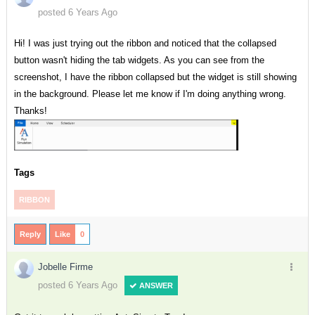
posted 6 Years Ago
Hi! I was just trying out the ribbon and noticed that the collapsed
button wasn't hiding the tab widgets. As you can see from the
screenshot, I have the ribbon collapsed but the widget is still showing
in the background. Please let me know if I'm doing anything wrong.
Thanks!
Tags
RIBBON
Reply
Like
0
Jobelle Firme
posted 6 Years Ago
ANSWER