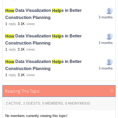
How
Data Visualization
Help
s in Better
Construction Planning
3 months
1
reply
3.1K
views
How
Data Visualization
Help
s in Better
Construction Planning
3 months
1
reply
3.1K
views
How
Data Visualization
Help
s in Better
Construction Planning
3 months
1
reply
3.1K
views
Reading This Topic
2 ACTIVE, 2 GUESTS, 0 MEMBERS, 0 ANONYMOUS
No members currently viewing this topic!