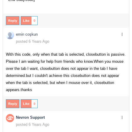
Reply
Like
0
emin coşkun
posted 6 Years Ago
With this code, only when that tab is selected, closebutton is passive.
Please I am waiting for help from friends who know.When you mouse
over the tab I want, closebutton does not appear in the tab I have
determined.but I couldn't achieve this closebutton does not appear
when the tab is selected, but when I mouse over it, closebutton
appears.thanks
Reply
Like
0
Nevron Support
posted 6 Years Ago