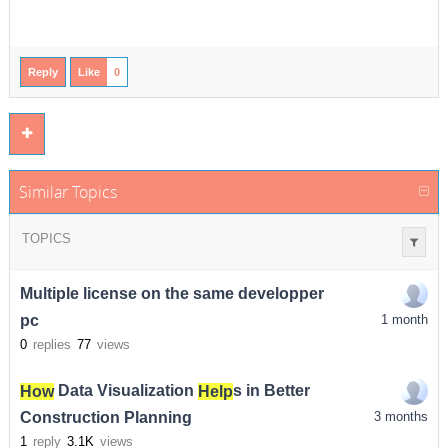
Reply
Like
0
Similar Topics
TOPICS
Multiple license on the same developper
pc
1 month
0
replies
77
views
How
Data Visualization
Help
s in Better
Construction Planning
3 months
1
reply
3.1K
views