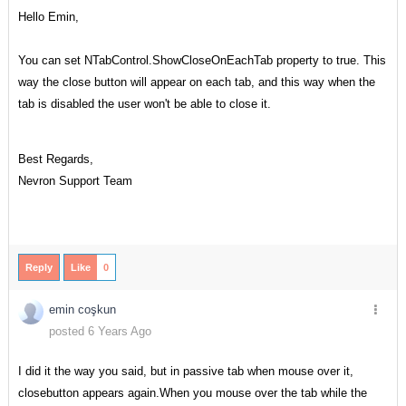
Hello Emin,
You can set NTabControl.ShowCloseOnEachTab property to true. This
way the close button will appear on each tab, and this way when the
tab is disabled the user won't be able to close it.
Best Regards,
Nevron Support Team
Reply
Like
0
emin coşkun
posted 6 Years Ago
I did it the way you said, but in passive tab when mouse over it,
closebutton appears again.When you mouse over the tab while the