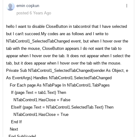
emin coşkun
posted 6 Years Ago
hello I want to disable CloseButton in tabcontrol that I have selected
but I can't succeed.My codes are as follows and I write to
NTabControl1_SelectedTabChanged event, but when I hover over the
tab with the mouse, CloseButton appears.I do not want the tab to
appear when I hover over the tab. It does not appear when I select the
tab, but it does appear when I hover over the tab with the mouse.
Private Sub NTabControl1_SelectedTabChanged(sender As Object, e
As EventArgs) Handles NTabControl1.SelectedTabChanged
For Each page As NTabPage In NTabControl1.TabPages
If (page.Text = tab1.Text) Then
NTabControl1.HasClose = False
ElseIf (page.Text = NTabControl1.SelectedTab.Text) Then
NTabControl1.HasClose = True
End If
Next
End Sub[/code]