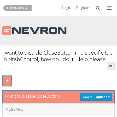
Login
Register
General Discussion
I want to disable CloseButton in a specific tab
in NtabControl, how do I do it. Help please
I want to disable CloseButton in a specific tab in NtabControl
View
Options
MESSAGE