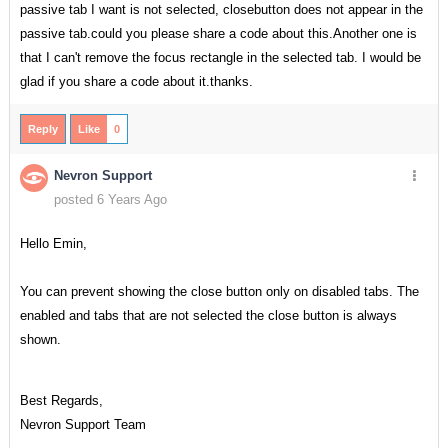
passive tab I want is not selected, closebutton does not appear in the
passive tab.could you please share a code about this.Another one is
that I can't remove the focus rectangle in the selected tab. I would be
glad if you share a code about it.thanks.
Reply
Like
0
Nevron Support
posted 6 Years Ago
Hello Emin,
You can prevent showing the close button only on disabled tabs. The
enabled and tabs that are not selected the close button is always
shown.
Best Regards,
Nevron Support Team