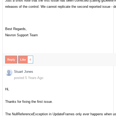
Just a short note that the first issue has been corrected (calling glDelet
releases of the control. We cannot replicate the second reported issue -
Best Regards,
Nevron Support Team
Reply
Like
0
Stuart Jones
posted 5 Years Ago
Hi,
Thanks for fixing the first issue.
The NullReferenceException in UpdateFrames only ever happens when us