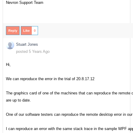
Nevron Support Team
Reply
Like
0
Stuart Jones
posted 5 Years Ago
Hi,
We can reproduce the error in the trial of 20.8.17.12
The graphics card of one of the machines that can reproduce the remote
are up to date.
One of our software testers can reproduce the remote desktop error in our 
I can reproduce an error with the same stack trace in the sample WPF app