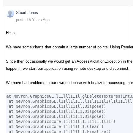
Stuart Jones
posted 5 Years Ago
Hello,
We have some charts that contain a large number of points. Using Rend
Since then occasionally we would get an AccessViolationException in the fi
happen if we start our application using remote desktop and disconnect.
We have had problems in our own codebase with finalizers accessing mana
at
 Nevron.GraphicsGL.l1IlllII1l.glDeleteTextures(Int3
at
 Nevron.GraphicsGL.l1Ill1lI1l.l1IlII11lI(l1l1I1lll
at
 Nevron.GraphicsGL.l1Ill111ll.Dispose()
at
 Nevron.GraphicsGL.l1Ill1l111.Dispose()
at
 Nevron.GraphicsGL.l1Illl1I11.Dispose()
at
 Nevron.GraphicsCore.l1lI1Ill1.l11l1lIlI1()
at
 Nevron.GraphicsCore.l1lI1Ill1.Clear()
at
 Nevron.GraphicsCore.l1lI1Ill1.Finalize()