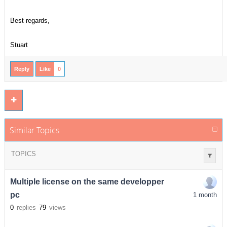
Best regards,
Stuart
Reply
Like
0
Similar Topics
TOPICS
Multiple license on the same developper
pc
1 month
0
replies
79
views