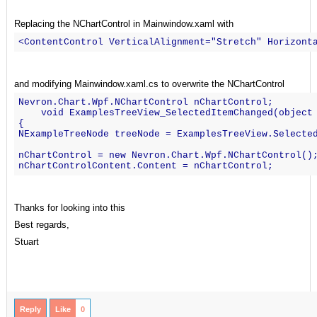
Replacing the NChartControl in Mainwindow.xaml with
<ContentControl VerticalAlignment="Stretch" Horizont
and modifying Mainwindow.xaml.cs to overwrite the NChartControl
Nevron.Chart.Wpf.NChartControl nChartControl;
    void ExamplesTreeView_SelectedItemChanged(object
{
NExampleTreeNode treeNode = ExamplesTreeView.Selecte
nChartControl = new Nevron.Chart.Wpf.NChartControl()
nChartControlContent.Content = nChartControl;
Thanks for looking into this
Best regards,
Stuart
Reply
Like
0