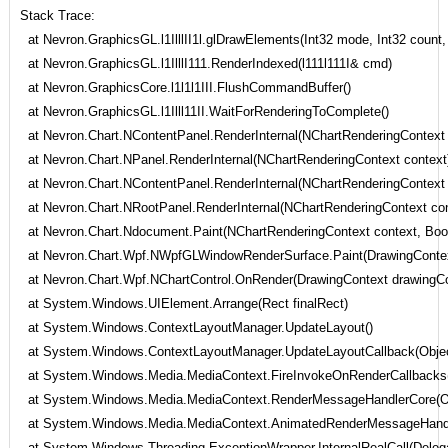
Stack Trace:
at Nevron.GraphicsGL.l1IlllII1l.glDrawElements(Int32 mode, Int32 count, 
at Nevron.GraphicsGL.l1IlllI111.RenderIndexed(l111l111I& cmd)
at Nevron.GraphicsCore.l1l1l1III.FlushCommandBuffer()
at Nevron.GraphicsGL.l1Illl11II.WaitForRenderingToComplete()
at Nevron.Chart.NContentPanel.RenderInternal(NChartRenderingContext 
at Nevron.Chart.NPanel.RenderInternal(NChartRenderingContext context
at Nevron.Chart.NContentPanel.RenderInternal(NChartRenderingContext 
at Nevron.Chart.NRootPanel.RenderInternal(NChartRenderingContext con
at Nevron.Chart.Ndocument.Paint(NChartRenderingContext context, Boolea
at Nevron.Chart.Wpf.NWpfGLWindowRenderSurface.Paint(DrawingContext
at Nevron.Chart.Wpf.NChartControl.OnRender(DrawingContext drawingCo
at System.Windows.UIElement.Arrange(Rect finalRect)
at System.Windows.ContextLayoutManager.UpdateLayout()
at System.Windows.ContextLayoutManager.UpdateLayoutCallback(Objec
at System.Windows.Media.MediaContext.FireInvokeOnRenderCallbacks
at System.Windows.Media.MediaContext.RenderMessageHandlerCore(Obj
at System.Windows.Media.MediaContext.AnimatedRenderMessageHandler
at System.Windows.Threading.ExceptionWrapper.InternalRealCall(Delegat