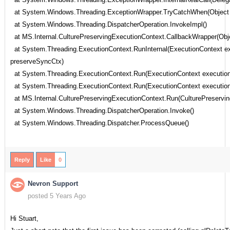
at System.Windows.Threading.ExceptionWrapper.TryCatchWhen(Object sou
at System.Windows.Threading.DispatcherOperation.InvokeImpl()
at MS.Internal.CulturePreservingExecutionContext.CallbackWrapper(Obje
at System.Threading.ExecutionContext.RunInternal(ExecutionContext exe
preserveSyncCtx)
at System.Threading.ExecutionContext.Run(ExecutionContext executionC
at System.Threading.ExecutionContext.Run(ExecutionContext executionCo
at MS.Internal.CulturePreservingExecutionContext.Run(CulturePreserving
at System.Windows.Threading.DispatcherOperation.Invoke()
at System.Windows.Threading.Dispatcher.ProcessQueue()
Reply
Like
0
Nevron Support
posted 5 Years Ago
Hi Stuart,