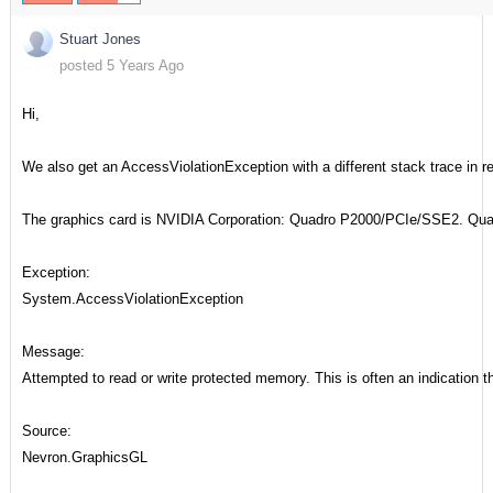
Stuart Jones
posted 5 Years Ago
Hi,
We also get an AccessViolationException with a different stack trace in 
The graphics card is NVIDIA Corporation: Quadro P2000/PCIe/SSE2. Quad
Exception:
System.AccessViolationException
Message:
Attempted to read or write protected memory. This is often an indication t
Source:
Nevron.GraphicsGL