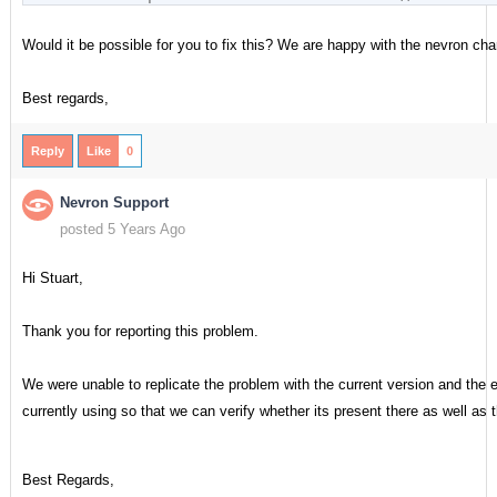
Would it be possible for you to fix this? We are happy with the nevron cha
Best regards,
Reply
Like
0
Nevron Support
posted 5 Years Ago
Hi Stuart,
Thank you for reporting this problem.
We were unable to replicate the problem with the current version and the e
currently using so that we can verify whether its present there as well as
Best Regards,