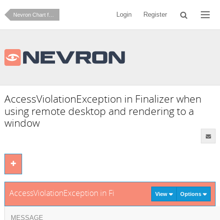
Login
Register
Nevron Chart for .NET
AccessViolationException in Finalizer when
using remote desktop and rendering to a
window
AccessViolationException in Finalizer when using remote des
View
Options
MESSAGE