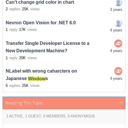
Can't change grid color in chart
2
replies
25K
views
3 years
Nevron Open Vision for .NET 6.0
1
reply
17K
views
4 years
Transfer Single Developer License to a
New Development Machine?
4 years
1
reply
20K
views
NLabel with wrong caharcters on
Japanese
Window
s
4 years
5
replies
25K
views
Reading This Topic
1 ACTIVE, 1 GUEST, 0 MEMBERS, 0 ANONYMOUS