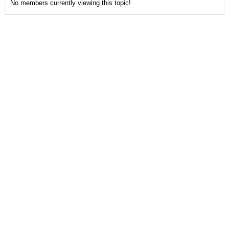
No members currently viewing this topic!