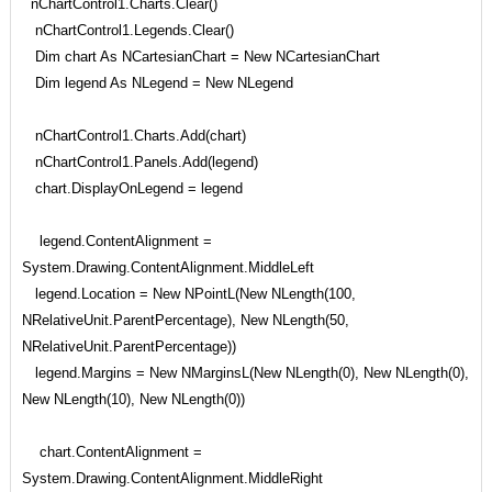
nChartControl1.Charts.Clear()
nChartControl1.Legends.Clear()
Dim chart As NCartesianChart = New NCartesianChart
Dim legend As NLegend = New NLegend
nChartControl1.Charts.Add(chart)
nChartControl1.Panels.Add(legend)
chart.DisplayOnLegend = legend
legend.ContentAlignment =
System.Drawing.ContentAlignment.MiddleLeft
legend.Location = New NPointL(New NLength(100,
NRelativeUnit.ParentPercentage), New NLength(50,
NRelativeUnit.ParentPercentage))
legend.Margins = New NMarginsL(New NLength(0), New NLength(0),
New NLength(10), New NLength(0))
chart.ContentAlignment =
System.Drawing.ContentAlignment.MiddleRight