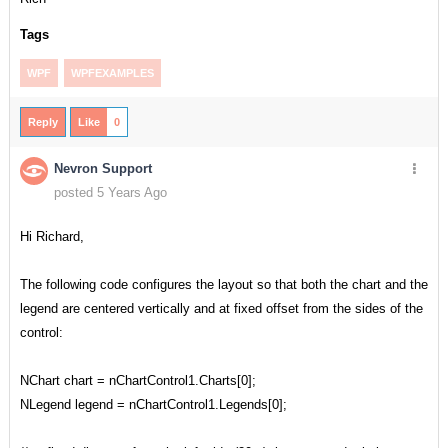
Tags
WPF
WPFEXAMPLES
Reply
Like
0
Nevron Support
posted 5 Years Ago
Hi Richard,
The following code configures the layout so that both the chart and the
legend are centered vertically and at fixed offset from the sides of the
control:
NChart chart = nChartControl1.Charts[0];
NLegend legend = nChartControl1.Legends[0];