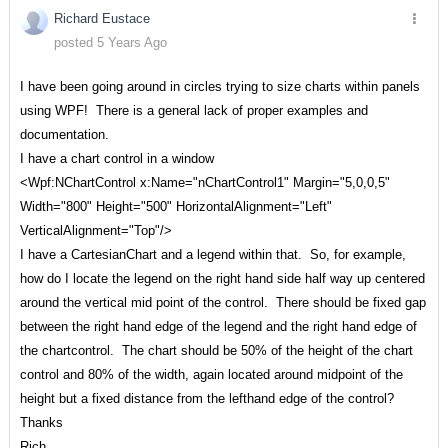
Richard Eustace
posted 5 Years Ago
I have been going around in circles trying to size charts within panels
using WPF! There is a general lack of proper examples and
documentation.
I have a chart control in a window
<Wpf:NChartControl x:Name="nChartControl1" Margin="5,0,0,5"
Width="800" Height="500" HorizontalAlignment="Left"
VerticalAlignment="Top"/>
I have a CartesianChart and a legend within that. So, for example,
how do I locate the legend on the right hand side half way up centered
around the vertical mid point of the control. There should be fixed gap
between the right hand edge of the legend and the right hand edge of
the chartcontrol. The chart should be 50% of the height of the chart
control and 80% of the width, again located around midpoint of the
height but a fixed distance from the lefthand edge of the control?
Thanks
Rich