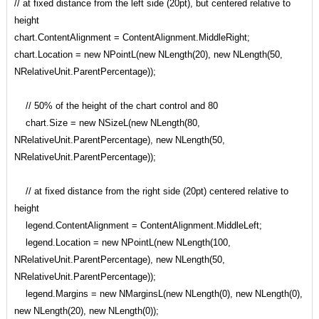
// at fixed distance from the left side (20pt), but centered relative to
height
chart.ContentAlignment = ContentAlignment.MiddleRight;
chart.Location = new NPointL(new NLength(20), new NLength(50,
NRelativeUnit.ParentPercentage));
// 50% of the height of the chart control and 80
chart.Size = new NSizeL(new NLength(80,
NRelativeUnit.ParentPercentage), new NLength(50,
NRelativeUnit.ParentPercentage));
// at fixed distance from the right side (20pt) centered relative to
height
legend.ContentAlignment = ContentAlignment.MiddleLeft;
legend.Location = new NPointL(new NLength(100,
NRelativeUnit.ParentPercentage), new NLength(50,
NRelativeUnit.ParentPercentage));
legend.Margins = new NMarginsL(new NLength(0), new NLength(0),
new NLength(20), new NLength(0));