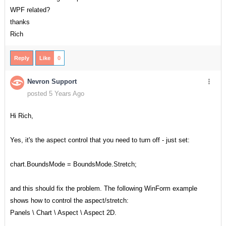
WPF related?
thanks
Rich
Reply
Like
0
Nevron Support
posted 5 Years Ago
Hi Rich,
Yes, it's the aspect control that you need to turn off - just set:
chart.BoundsMode = BoundsMode.Stretch;
and this should fix the problem. The following WinForm example
shows how to control the aspect/stretch:
Panels \ Chart \ Aspect \ Aspect 2D.