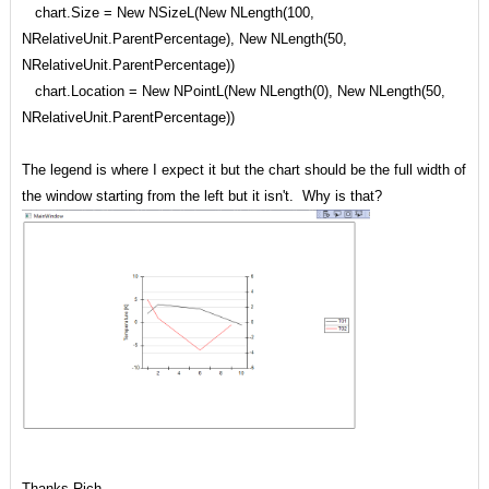
chart.Size = New NSizeL(New NLength(100,
NRelativeUnit.ParentPercentage), New NLength(50,
NRelativeUnit.ParentPercentage))
chart.Location = New NPointL(New NLength(0), New NLength(50,
NRelativeUnit.ParentPercentage))
The legend is where I expect it but the chart should be the full width of
the window starting from the left but it isn't. Why is that?
Thanks Rich