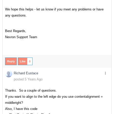
We hope this helps - let us know if you meet any problems or have
any questions.
Best Regards,
Nevron Support Team
Reply
Like
0
Richard Eustace
posted 5 Years Ago
Thanks. So a couple of questions.
If you want to align to the left edge do you use contentalignment =
middleright?
Also, I have this code