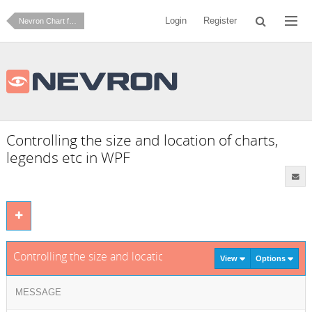
Login
Register
Nevron Chart for .NET
Controlling the size and location of charts,
legends etc in WPF
Controlling the size and location of charts, legends etc in WP
View
Options
MESSAGE