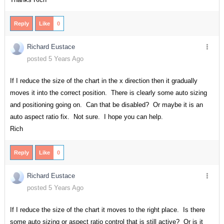
Reply
Like
0
Richard Eustace
posted 5 Years Ago
If I reduce the size of the chart in the x direction then it gradually
moves it into the correct position. There is clearly some auto sizing
and positioning going on. Can that be disabled? Or maybe it is an
auto aspect ratio fix. Not sure. I hope you can help.
Rich
Reply
Like
0
Richard Eustace
posted 5 Years Ago
If I reduce the size of the chart it moves to the right place. Is there
some auto sizing or aspect ratio control that is still active? Or is it