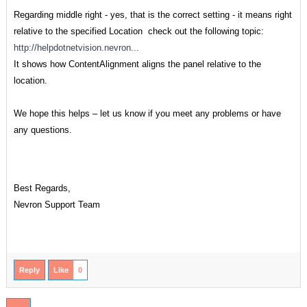
Regarding middle right - yes, that is the correct setting - it means right
relative to the specified Location check out the following topic:
http://helpdotnetvision.nevron...
It shows how ContentAlignment aligns the panel relative to the
location.
We hope this helps – let us know if you meet any problems or have
any questions.
Best Regards,
Nevron Support Team
Reply
Like
0