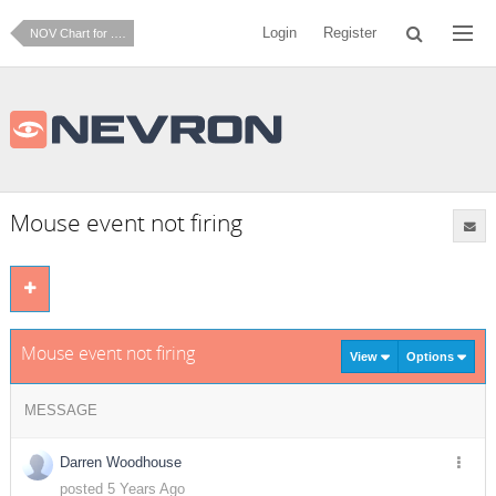
Login
Register
NOV Chart for .NET
Mouse event not firing
Mouse event not firing
View
Options
MESSAGE
Darren Woodhouse
posted 5 Years Ago