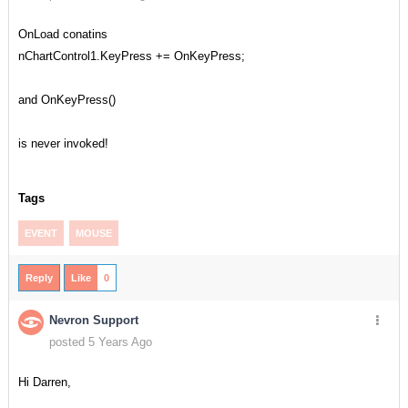
OnLoad conatins
nChartControl1.KeyPress += OnKeyPress;
and OnKeyPress()
is never invoked!
Tags
EVENT
MOUSE
Reply
Like
0
Nevron Support
posted 5 Years Ago
Hi Darren,