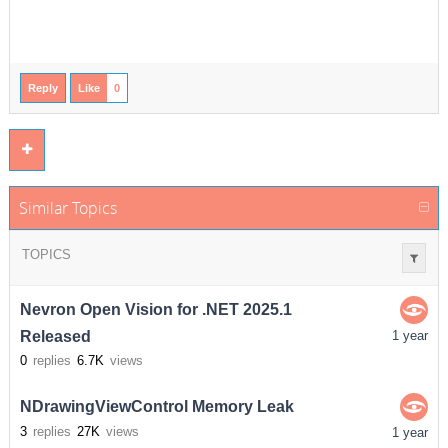
Reply
Like
0
Similar Topics
TOPICS
Nevron Open Vision for .NET 2025.1
Released
1 year
0
replies
6.7K
views
NDrawingViewControl Memory Leak
3
replies
27K
views
1 year