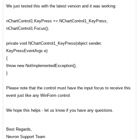
We just tested this with the latest version and it was working:
nChartControl1.KeyPress += NChartControl1_KeyPress;
nChartControl1.Focus();
private void NChartControl1_KeyPress(object sender,
KeyPressEventArgs e)
{
throw new NotImplementedException();
}
Please note that the control must have the input focus to receive this
event just like any WinForm control.
We hope this helps - let us know if you have any questions.
Best Regards,
Nevron Support Team