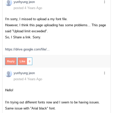
yunhyung jeon
posted 4 Years Ago
I'm sorry, I missed to upload a my font file.
However, I think this page uploading has some problems... This page
said "Upload limit exceeded".
So, I Share a link. Sorry.
https://drive.google.com/file/...
Reply
Like
0
yunhyung jeon
posted 4 Years Ago
Hello!
I'm trying out different fonts now and I seem to be having issues.
Same issue with "Arial black" font.