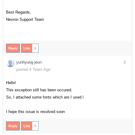
Best Regards,
Nevron Support Team
Reply
Like
0
yunhyung jeon
posted 4 Years Ago
Hello!
This exception still has been occured.
So, I attached some fonts which are I used.\
I hope this issue is resolved soon
Reply
Like
0