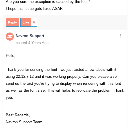
Are you sure the exception is caused by the font?
I hope this issue gets fixed ASAP.
Reply
Like
0
Nevron Support
posted 4 Years Ago
Hello,
Thank you for sending the font - we just tested a few labels with it
using 22.12.7.12 and it was working properly. Can you please also
send us the text you're trying to display when rendering with this font
as well as the font size. This will helps to replicate the problem. Thank
you.
Best Regards,
Nevron Support Team