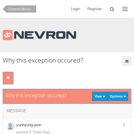
Login
Register
General Discussion
Why this exception occured?
Why this exception occured?
View
Options
MESSAGE
yunhyung jeon
posted 4 Years Ago