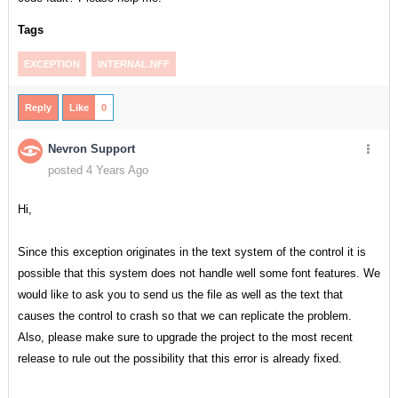
Tags
EXCEPTION
INTERNAL.NFF
Reply
Like
0
Nevron Support
posted 4 Years Ago
Hi,
Since this exception originates in the text system of the control it is
possible that this system does not handle well some font features. We
would like to ask you to send us the file as well as the text that
causes the control to crash so that we can replicate the problem.
Also, please make sure to upgrade the project to the most recent
release to rule out the possibility that this error is already fixed.