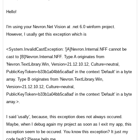
Hello!
I'm using your Nevron.Net Vision at .net 6.0 winform project.
However, I usally get this exception which is
<System.InvalidCastException: '[A]Nevron.Internal.NFF cannot be
cast to [B]Nevron.Internal.NFF. Type A originates from
'Nevron.TextLibrary.Win, Version=21.12.10.12, Culture=neutral,
PublicKeyToken=b33b1a04bb5ca8ad' in the context 'Default' in a byte
array. Type B originates from 'Nevron.TextLibrary.Win,
Version=21.12.10.12, Culture=neutral,
PublicKeyToken=b33b1a04bb5ca8ad' in the context 'Default' in a byte
array.>.
I said 'usally', because, this exception does not always occured.
Maybe, when I debug again my project as soon as I exit my app, this
exception seem to be occured. You know this exception? It just my
code fault? Please help me.