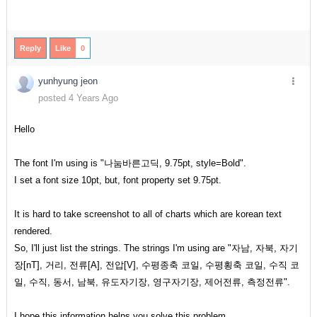
Reply
Like
0
yunhyung jeon
posted 4 Years Ago
Hello
The font I'm using is "나눔바른고딕, 9.75pt, style=Bold".
I set a font size 10pt, but, font property set 9.75pt.
It is hard to take screenshot to all of charts which are korean text
rendered.
So, I'll just list the strings. The strings I'm using are "자남, 자북, 자기
장[nT], 거리, 전류[A], 전압[V], 수평종축 코일, 수평횡축 코일, 수직 코
일, 수직, 동서, 남북, 유도자기장, 영구자기장, 제어전류, 측정전류".
I hope this information helps you solve this problem.