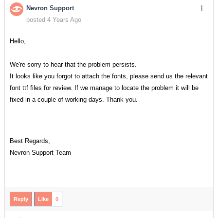
Nevron Support
posted 4 Years Ago
Hello,
We're sorry to hear that the problem persists.
It looks like you forgot to attach the fonts, please send us the relevant
font ttf files for review. If we manage to locate the problem it will be
fixed in a couple of working days. Thank you.
Best Regards,
Nevron Support Team
Reply
Like
0