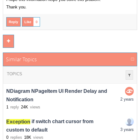
Thank you.
Reply
Like
0
Similar Topics
TOPICS
NDiagram NPageItem UI Render Delay and
Notification
2 years
1
reply
24K
views
Exception
if switch chart cursor from
custom to default
3 years
0
replies
18K
views