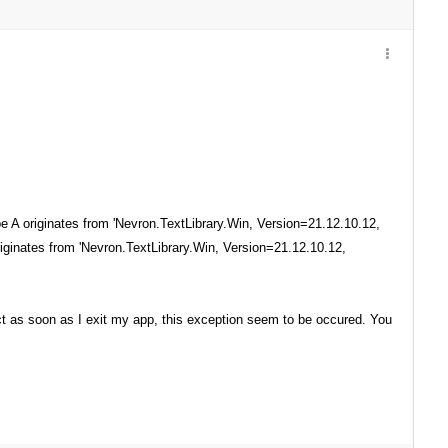
 A originates from 'Nevron.TextLibrary.Win, Version=21.12.10.12,
iginates from 'Nevron.TextLibrary.Win, Version=21.12.10.12,
ct as soon as I exit my app, this exception seem to be occured. You