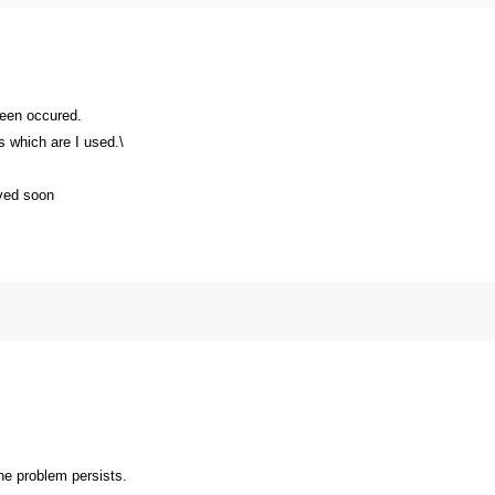
been occured.
s which are I used.\
lved soon
the problem persists.