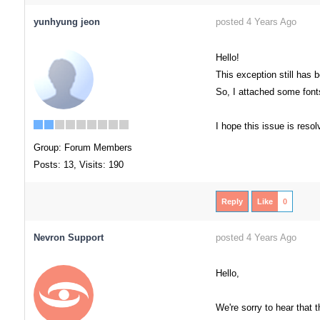
yunhyung jeon
posted 4 Years Ago
Hello!
This exception still has 
So, I attached some font
I hope this issue is reso
Group: Forum Members
Posts: 13,
Visits: 190
Reply
Like
0
Nevron Support
posted 4 Years Ago
Hello,
We're sorry to hear that 