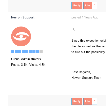
Reply
Like
0
Nevron Support
posted 4 Years Ago
Hi,
Since this exception orig
the file as well as the t
to rule out the possibility
Group: Administrators
Posts: 3.1K,
Visits: 4.3K
Best Regards,
Nevron Support Team
Reply
Like
0