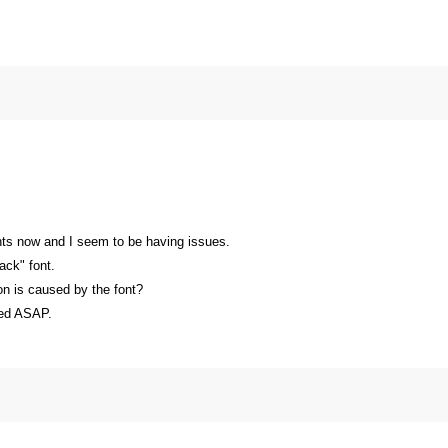
fonts now and I seem to be having issues.
ack" font.
on is caused by the font?
xed ASAP.