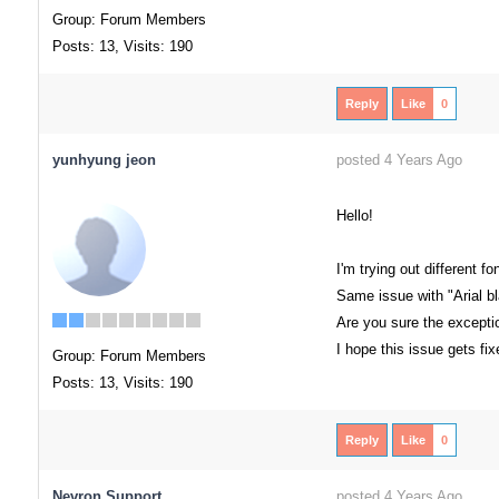
Group: Forum Members
Posts: 13,
Visits: 190
Reply
Like
0
yunhyung jeon
posted 4 Years Ago
Hello!
I'm trying out different 
Same issue with "Arial bl
Are you sure the excepti
I hope this issue gets fi
Group: Forum Members
Posts: 13,
Visits: 190
Reply
Like
0
Nevron Support
posted 4 Years Ago