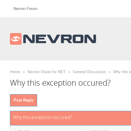
Nevron Forum
Home
»
Nevron Vision for NET
»
General Discussion
»
Why this 
Why this exception occured?
Post Reply
Why this exception occured?