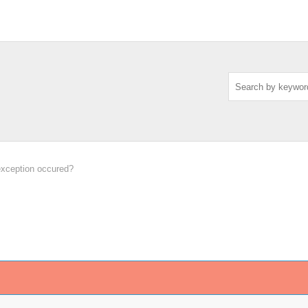
exception occured?