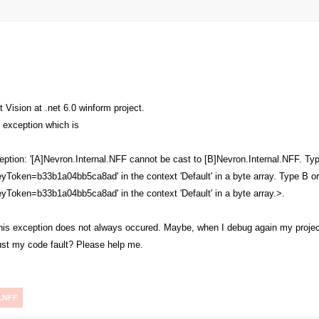
 Vision at .net 6.0 winform project.
s exception which is
tion: '[A]Nevron.Internal.NFF cannot be cast to [B]Nevron.Internal.NFF. Type
eyToken=b33b1a04bb5ca8ad' in the context 'Default' in a byte array. Type B or
eyToken=b33b1a04bb5ca8ad' in the context 'Default' in a byte array.>.
, this exception does not always occured. Maybe, when I debug again my proje
just my code fault? Please help me.
.NFF