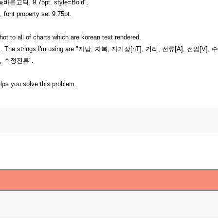
"나눔바른고딕, 9.75pt, style=Bold".
t, font property set 9.75pt.
hot to all of charts which are korean text rendered.
he strings. The strings I'm using are "자남, 자북, 자기장[nT], 거리, 전
, 측정전류".
elps you solve this problem.