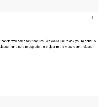
not handle well some font features. We would like to ask you to send us
, please make sure to upgrade the project to the most recent release