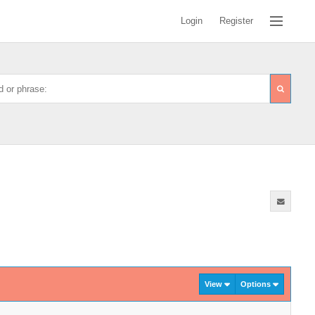
Login
Register
View
Options