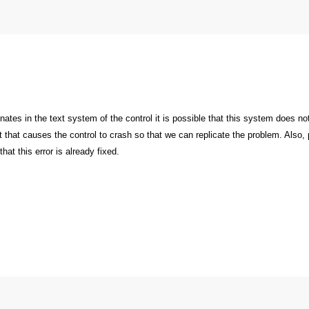
inates in the text system of the control it is possible that this system does 
ext that causes the control to crash so that we can replicate the problem. Also
 that this error is already fixed.