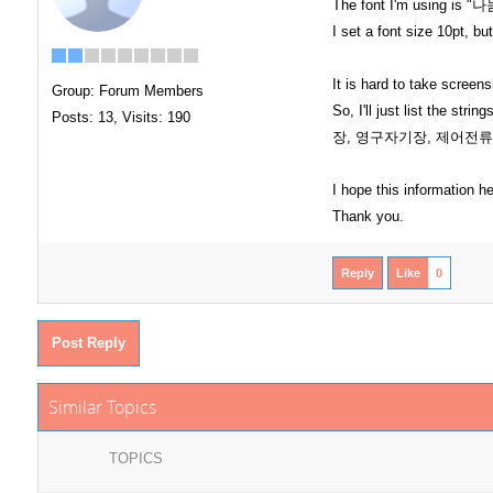
The font I'm using is 
I set a font size 10pt, bu
It is hard to take screens
Group: Forum Members
So, I'll just list t
Posts: 13,
Visits: 190
장, 영구자기장, 제어전류
I hope this information h
Thank you.
Reply
Like
0
Post Reply
Similar Topics
TOPICS