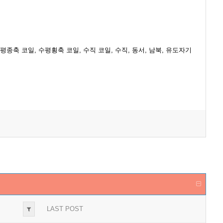
류[A], 전압[V], 수평종축 코일, 수평횡축 코일, 수직 코일, 수직, 동서, 남북, 유도자기
LAST POST