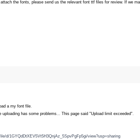
o attach the fonts, please send us the relevant font ttf files for review. If we m
oad a my font file.
ge uploading has some problems... This page said "Upload limit exceeded".
om/file/d/1GYQdDtXEV5Vt5H3QnjAz_5SpvPgFp5gi/view?usp=sharing