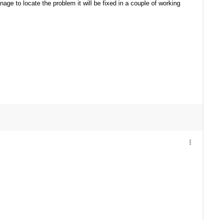
anage to locate the problem it will be fixed in a couple of working