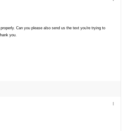
 properly. Can you please also send us the text you're trying to
 Thank you.