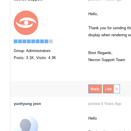
Hello,
Thank you for sending the
display when rendering wit
Group: Administrators
Best Regards,
Posts: 3.1K,
Visits: 4.3K
Nevron Support Team
Reply
Like
0
yunhyung jeon
posted 4 Years Ago
Hello