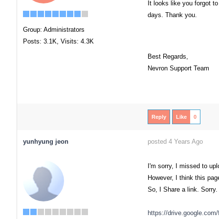
It looks like you forgot t
days. Thank you.
Group: Administrators
Posts: 3.1K,
Visits: 4.3K
Best Regards,
Nevron Support Team
Reply
Like
0
yunhyung jeon
posted 4 Years Ago
I'm sorry, I missed to upl
However, I think this pa
So, I Share a link. Sorry.
https://drive.google.c