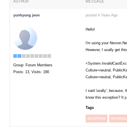
AUTHOR
MESSAGE
yunhyung jeon
posted 4 Years Ago
Hello!
I'm using your Nevron.Net
However, I usally get thi
<System.InvalidCastExcep
Group: Forum Members
Culture=neutral, PublicK
Posts: 13,
Visits: 190
Culture=neutral, PublicK
I said 'usally', because
know this exception? It 
Tags
EXCEPTION
INTERNAL