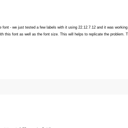
 font - we just tested a few labels with it using 22.12.7.12 and it was working
h this font as well as the font size. This will helps to replicate the problem.