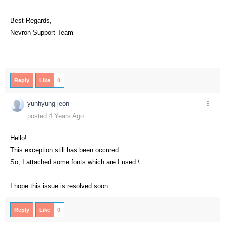
Best Regards,
Nevron Support Team
Reply
Like
0
yunhyung jeon
posted 4 Years Ago
Hello!
This exception still has been occured.
So, I attached some fonts which are I used.\
I hope this issue is resolved soon
Reply
Like
0