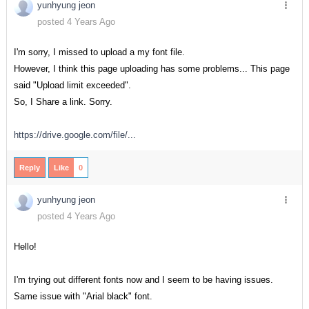
yunhyung jeon
posted 4 Years Ago
I'm sorry, I missed to upload a my font file.
However, I think this page uploading has some problems... This page
said "Upload limit exceeded".
So, I Share a link. Sorry.
https://drive.google.com/file/...
Reply
Like
0
yunhyung jeon
posted 4 Years Ago
Hello!
I'm trying out different fonts now and I seem to be having issues.
Same issue with "Arial black" font.