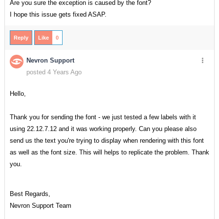
Are you sure the exception is caused by the font?
I hope this issue gets fixed ASAP.
Reply
Like
0
Nevron Support
posted 4 Years Ago
Hello,
Thank you for sending the font - we just tested a few labels with it
using 22.12.7.12 and it was working properly. Can you please also
send us the text you're trying to display when rendering with this font
as well as the font size. This will helps to replicate the problem. Thank
you.
Best Regards,
Nevron Support Team