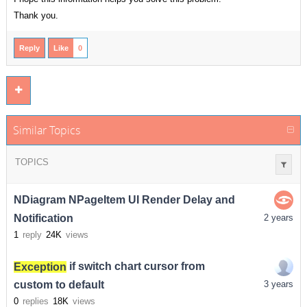
Thank you.
Reply
Like
0
Similar Topics
TOPICS
NDiagram NPageItem UI Render Delay and
Notification
2 years
1
reply
24K
views
Exception
if switch chart cursor from
custom to default
3 years
0
replies
18K
views