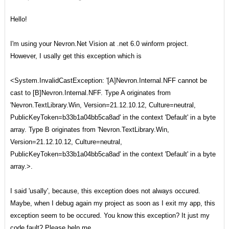
Hello!
I'm using your Nevron.Net Vision at .net 6.0 winform project.
However, I usally get this exception which is
<System.InvalidCastException: '[A]Nevron.Internal.NFF cannot be
cast to [B]Nevron.Internal.NFF. Type A originates from
'Nevron.TextLibrary.Win, Version=21.12.10.12, Culture=neutral,
PublicKeyToken=b33b1a04bb5ca8ad' in the context 'Default' in a byte
array. Type B originates from 'Nevron.TextLibrary.Win,
Version=21.12.10.12, Culture=neutral,
PublicKeyToken=b33b1a04bb5ca8ad' in the context 'Default' in a byte
array.>.
I said 'usally', because, this exception does not always occured.
Maybe, when I debug again my project as soon as I exit my app, this
exception seem to be occured. You know this exception? It just my
code fault? Please help me.