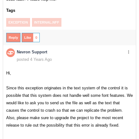
Tags
EXCEPTION
INTERNAL.NFF
Reply
Like
0
Nevron Support
posted 4 Years Ago
Hi,
Since this exception originates in the text system of the control it is
possible that this system does not handle well some font features. We
would like to ask you to send us the file as well as the text that
causes the control to crash so that we can replicate the problem.
Also, please make sure to upgrade the project to the most recent
release to rule out the possibility that this error is already fixed.