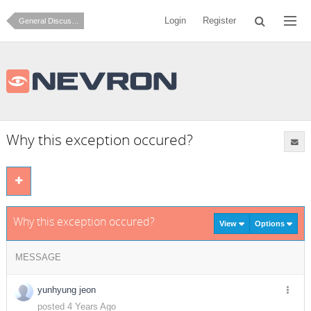
Login
Register
General Discussion
Why this exception occured?
Why this exception occured?
View
Options
MESSAGE
yunhyung jeon
posted 4 Years Ago