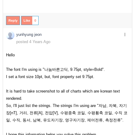
Reply
Like
0
yunhyung jeon
posted 4 Years Ago
Hello
The font I'm using is "나눔바른고딕, 9.75pt, style=Bold".
I set a font size 10pt, but, font property set 9.75pt.
It is hard to take screenshot to all of charts which are korean text
rendered.
So, I'll just list the strings. The strings I'm using are "자남, 자북, 자기
장[nT], 거리, 전류[A], 전압[V], 수평종축 코일, 수평횡축 코일, 수직 코
일, 수직, 동서, 남북, 유도자기장, 영구자기장, 제어전류, 측정전류".
I hope this information helps you solve this problem.