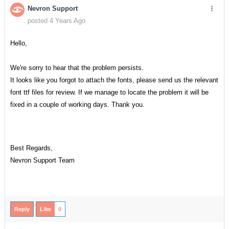
Nevron Support
posted 4 Years Ago
Hello,
We're sorry to hear that the problem persists.
It looks like you forgot to attach the fonts, please send us the relevant
font ttf files for review. If we manage to locate the problem it will be
fixed in a couple of working days. Thank you.
Best Regards,
Nevron Support Team
Reply
Like
0