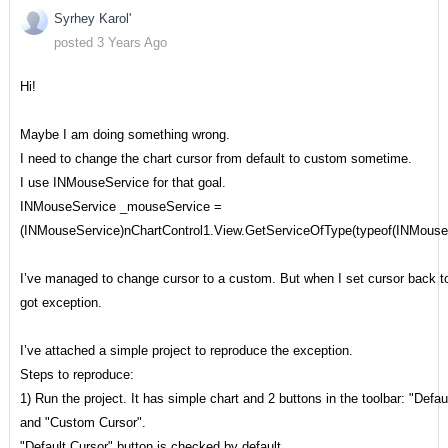
Syrhey Karol'
posted 3 Years Ago
Hi!
Maybe I am doing something wrong.
I need to change the chart cursor from default to custom sometime.
I use INMouseService for that goal.
INMouseService _mouseService =
(INMouseService)nChartControl1.View.GetServiceOfType(typeof(INMouseS
I’ve managed to change cursor to a custom. But when I set cursor back to
got exception.
I’ve attached a simple project to reproduce the exception.
Steps to reproduce:
1) Run the project. It has simple chart and 2 buttons in the toolbar: "Defau
and "Custom Cursor".
"Default Cursor" button is checked by default.