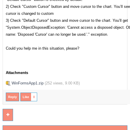
2) Check "Custom Cursor" button and move cursor to the chart. You’ll see
cursor is changed to custom
3) Check "Default Cursor" button and move cursor to the chart. You’ll get
“System.ObjectDisposedException: 'Cannot access a disposed object. Ob
name: 'Disposed 'Cursor' can no longer be used.'.'’ exception.
Could you help me in this situation, please?
Attachments
WinFormsApp1.zip
(
252 views,
9.00 KB
)
Reply
Like
0