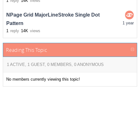
1
reply
14K
views
NPage Grid MajorLineStroke Single Dot
Pattern
1 year
1
reply
14K
views
Reading This Topic
1 ACTIVE, 1 GUEST, 0 MEMBERS, 0 ANONYMOUS
No members currently viewing this topic!