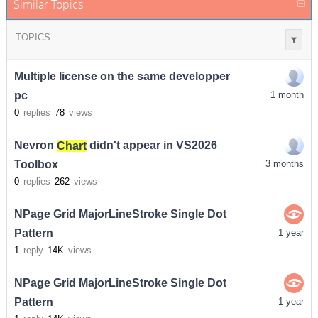
Similar Topics
TOPICS
Multiple license on the same developper
pc
1 month
0
replies
78
views
Nevron
Chart
didn't appear in VS2026
Toolbox
3 months
0
replies
262
views
NPage Grid MajorLineStroke Single Dot
Pattern
1 year
1
reply
14K
views
NPage Grid MajorLineStroke Single Dot
Pattern
1 year