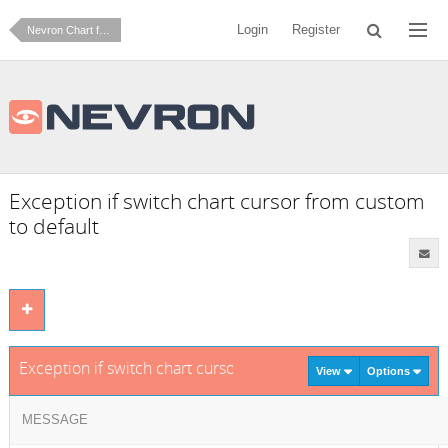
Login
Register
Nevron Chart for .NET
Exception if switch chart cursor from custom
to default
Exception if switch chart cursor from custom to default
View
Options
MESSAGE