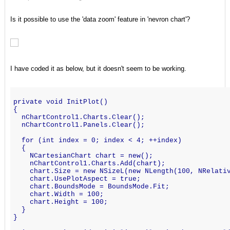
Is it possible to use the 'data zoom' feature in 'nevron chart'?
I have coded it as below, but it doesn't seem to be working.
private void InitPlot()
{
  nChartControl1.Charts.Clear();
  nChartControl1.Panels.Clear();
  for (int index = 0; index < 4; ++index)
  {
    NCartesianChart chart = new();
    nChartControl1.Charts.Add(chart);
    chart.Size = new NSizeL(new NLength(100, NRelati
    chart.UsePlotAspect = true;
    chart.BoundsMode = BoundsMode.Fit;
    chart.Width = 100;
    chart.Height = 100;
  }
}