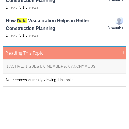
Construction Planning
3 months
1
reply
3.1K
views
How
Data
Visualization Helps in Better
Construction Planning
3 months
1
reply
3.1K
views
Reading This Topic
1 ACTIVE, 1 GUEST, 0 MEMBERS, 0 ANONYMOUS
No members currently viewing this topic!