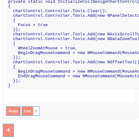
private static void InitializeCoilDesignChartControl
{
  chartControl.Controller.Tools.Clear();
  chartControl.Controller.Tools.Add(new NPanelSelect
  {
    Focus = true
  });
  chartControl.Controller.Tools.Add(new NAxisScrollT
  chartControl.Controller.Tools.Add(new NDataZoomToo
  {
    WheelZoomAtMouse = true,
    BeginDragMouseCommand = new NMouseCommand(MouseA
  });
  chartControl.Controller.Tools.Add(new NOffsetTool(
  {
    BeginDragMouseCommand = new NMouseCommand(MouseA
    EndDragMouseCommand = new NMouseCommand(MouseAct
  });
}
Reply
Like
0