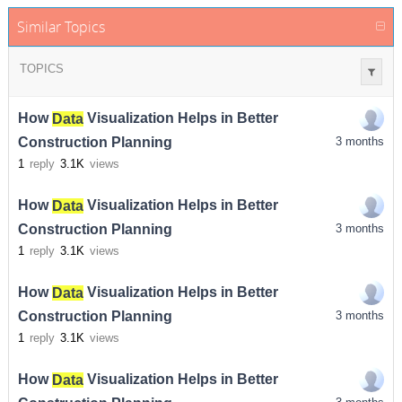
Similar Topics
TOPICS
How
Data
Visualization Helps in Better
Construction Planning
3 months
1
reply
3.1K
views
How
Data
Visualization Helps in Better
Construction Planning
3 months
1
reply
3.1K
views
How
Data
Visualization Helps in Better
Construction Planning
3 months
1
reply
3.1K
views
How
Data
Visualization Helps in Better