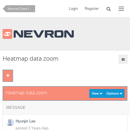
Login
Register
Nevron Chart for .NET
Heatmap data zoom
Heatmap data zoom
View
Options
MESSAGE
Hyunjin Lee
posted 3 Years Ago