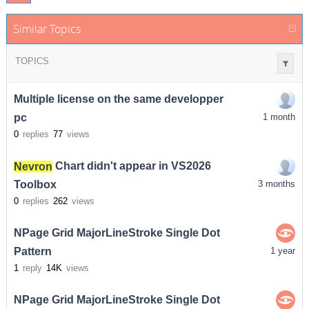
Similar Topics
TOPICS
Multiple license on the same developper
pc
1 month
0
replies
77
views
Nevron
Chart didn't appear in VS2026
Toolbox
3 months
0
replies
262
views
NPage Grid MajorLineStroke Single Dot
Pattern
1 year
1
reply
14K
views
NPage Grid MajorLineStroke Single Dot