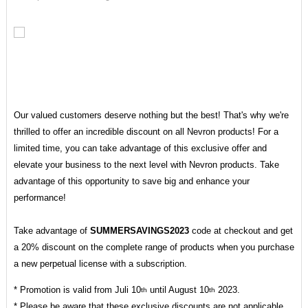
Our valued customers deserve nothing but the best! That's why we're
thrilled to offer an incredible discount on all Nevron products! For a
limited time, you can take advantage of this exclusive offer and
elevate your business to the next level with Nevron products. Take
advantage of this opportunity to save big and enhance your
performance!
Take advantage of
SUMMERSAVINGS2023
code at checkout and get
a 20% discount on the complete range of products when you purchase
a new perpetual license with a subscription.
* Promotion is valid from Juli 10
until August 10
2023.
th
th
* Please be aware that these exclusive discounts are not applicable