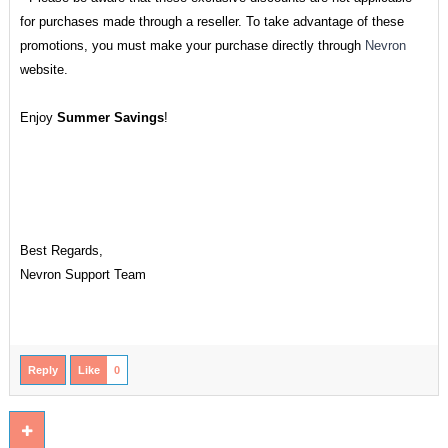
for purchases made through a reseller. To take advantage of these
promotions, you must make your purchase directly through
Nevron
website.
Enjoy
Summer Savings
!
Best Regards,
Nevron Support Team
Reply
Like
0