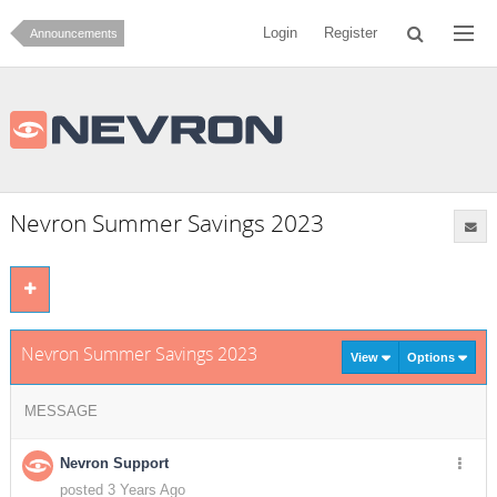
Login
Register
Announcements
Nevron Summer Savings 2023
Nevron Summer Savings 2023
View
Options
MESSAGE
Nevron Support
posted 3 Years Ago