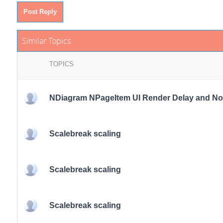
Post Reply
Similar Topics
TOPICS
NDiagram NPageItem UI Render Delay and Noti
Scalebreak scaling
Scalebreak scaling
Scalebreak scaling