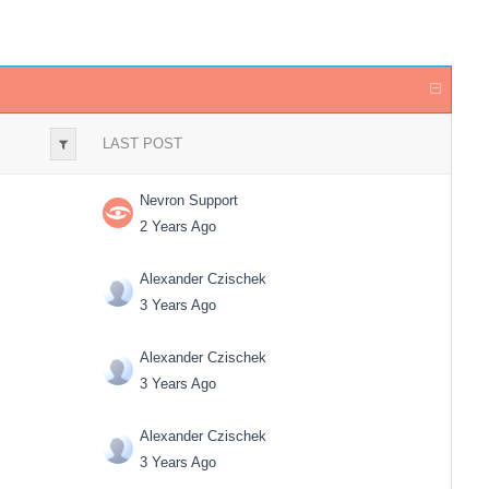
LAST POST
Nevron Support
2 Years Ago
Alexander Czischek
3 Years Ago
Alexander Czischek
3 Years Ago
Alexander Czischek
3 Years Ago