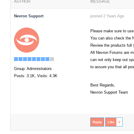
AUTHOR
MESSAGE
Nevron Support
posted 2 Years Ago
Please make sure to use
You can also check the
Review the products full
All Nevron Forums are mo
can not only keep out spa
to assure you that all po
Group: Administrators
Posts: 3.1K,
Visits: 4.3K
Best Regards,
Nevron Support Team
Reply
Like
0