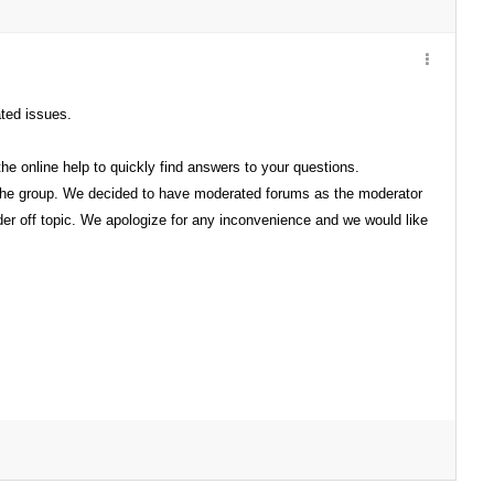
ated issues.
e online help to quickly find answers to your questions.
 the group. We decided to have moderated forums as the moderator
der off topic. We apologize for any inconvenience and we would like