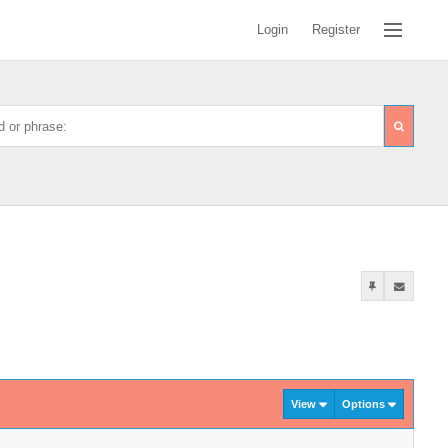
Login
Register
View
Options