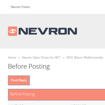
Nevron Forum
Home
»
Nevron Open Vision for NET
»
NOV Blazor WebAssembly
Before Posting
Post Reply
Before Posting