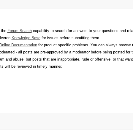
 the
Forum Search
capability to search for answers to your questions and rel
 Nevron
Knowledge Base
for issues before submitting them.
Online Documentation
for product specific problems. You can always browse th
derated - all posts are pre-approved by a moderator before being posted for
m and abuse, but posts that are inappropriate, rude or offensive, or that wan
sts will be reviewed in timely manner.