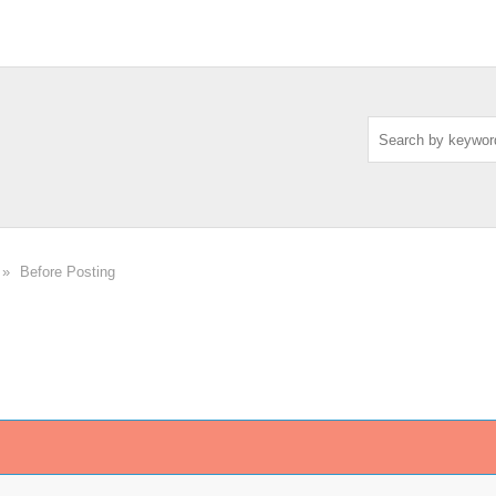
»
Before Posting