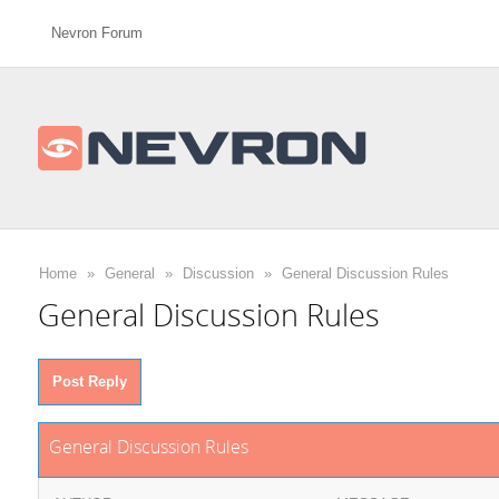
Nevron Forum
Home
»
General
»
Discussion
»
General Discussion Rules
General Discussion Rules
Post Reply
General Discussion Rules