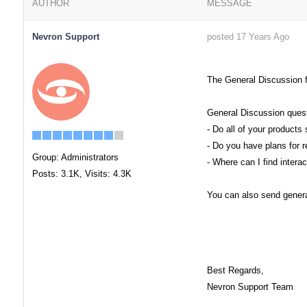
AUTHOR
MESSAGE
Nevron Support
posted 17 Years Ago
The General Discussion f
General Discussion quest
- Do all of your produc
- Do you have plans for r
Group: Administrators
- Where can I find inter
Posts: 3.1K,
Visits: 4.3K
You can also send general
Best Regards,
Nevron Support Team