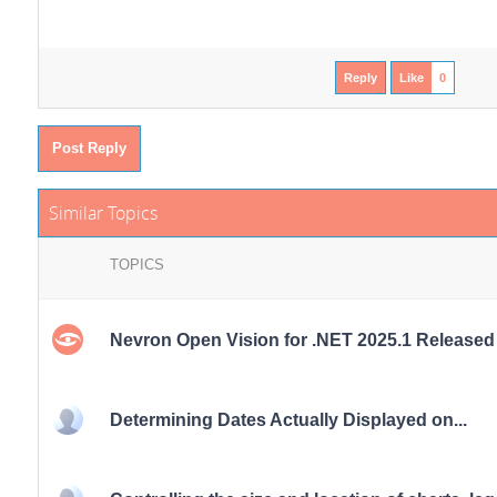
Reply
Like
0
Post Reply
Similar Topics
TOPICS
Nevron Open Vision for .NET 2025.1 Released
Determining Dates Actually Displayed on...