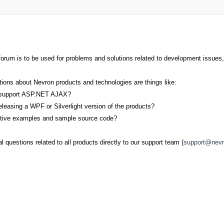
orum is to be used for problems and solutions related to development issues,
ions about Nevron products and technologies are things like:
ts support ASP.NET AJAX?
eleasing a WPF or Silverlight version of the products?
active examples and sample source code?
 questions related to all products directly to our support team (
support@nev