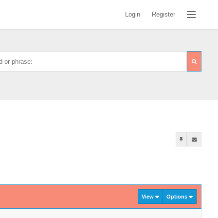
Login
Register
View
Options