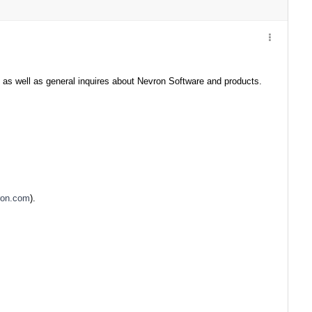
 as well as general inquires about Nevron Software and products.
ron.com
).