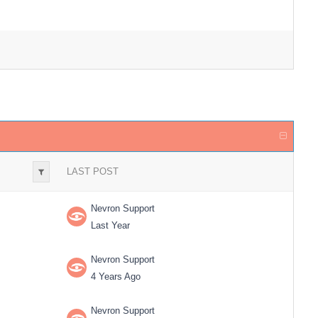
LAST POST
Nevron Support
Last Year
Nevron Support
4 Years Ago
Nevron Support