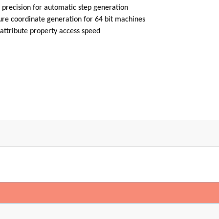
 precision for automatic step generation
ure coordinate generation for 64 bit machines
attribute property access speed