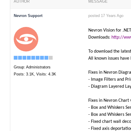
AUTHOR
MESSAGE
Nevron Support
posted 17 Years Ago
Nevron Vision for .NET
Downloads:
http://ww
To download the latest
All known issues have 
Group: Administrators
Fixes in Nevron Diagr
Posts: 3.1K,
Visits: 4.3K
- Image Filters and P
- Diagram Layered La
Fixes in Nevron Chart 
- Box and Whiskers Ser
- Box and Whiskers Ser
- Fixed chart wall dec
- Fixed axis deportati