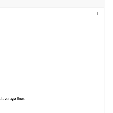
d average lines