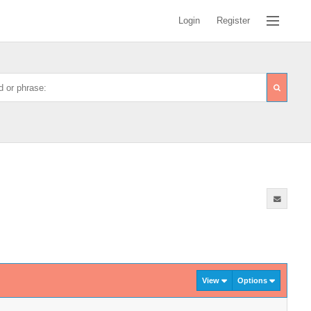
Login
Register
View
Options