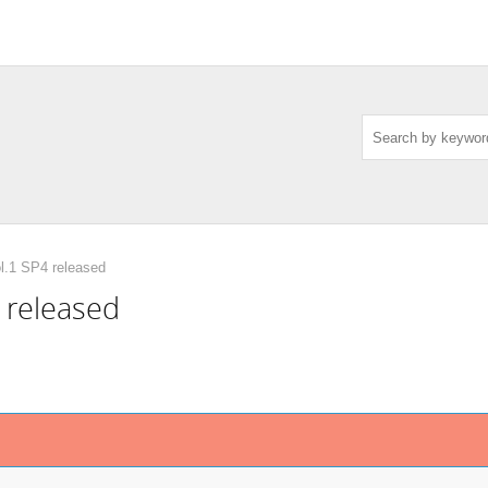
l.1 SP4 released
 released