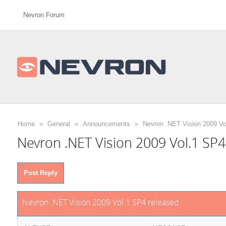
Nevron Forum
Home
»
General
»
Announcements
»
Nevron .NET Vision 2009 Vo
Nevron .NET Vision 2009 Vol.1 SP4
Post Reply
Nevron .NET Vision 2009 Vol.1 SP4 released