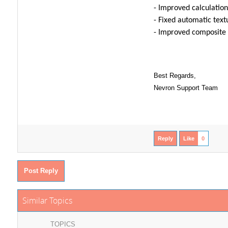
- Improved calculation
- Fixed automatic text
- Improved composite 
Best Regards,
Nevron Support Team
Reply
Like
0
Post Reply
Similar Topics
TOPICS