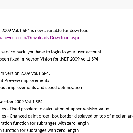
 2009 Vol.1 SP4 is now available for download.
w.nevron.com/Downloads.Download.aspx
 service pack, you have to login to your user account.
been fixed in Nevron Vision for .NET 2009 Vol.1 SP4
am version 2009 Vol.1 SP4:
rint Preview improvements
yout improvements and speed optimization
version 2009 Vol.1 SP4:
ies - Fixed problem in calculation of upper whisker value
ies - Changed paint order: box border displayed on top of median an
oration function for subranges with zero length
on function for subranges with zero length