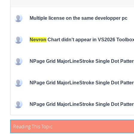
Multiple license on the same developper pc
Nevron
Chart didn't appear in VS2026 Toolbo
NPage Grid MajorLineStroke Single Dot Patte
NPage Grid MajorLineStroke Single Dot Patte
NPage Grid MajorLineStroke Single Dot Patte
Reading This Topic