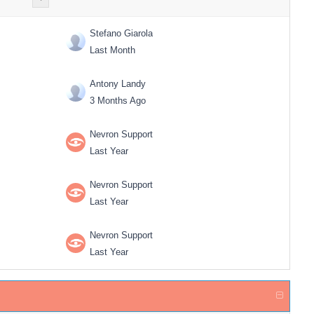
Stefano Giarola
Last Month
Antony Landy
3 Months Ago
Nevron Support
Last Year
Nevron Support
Last Year
Nevron Support
Last Year