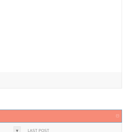
LAST POST