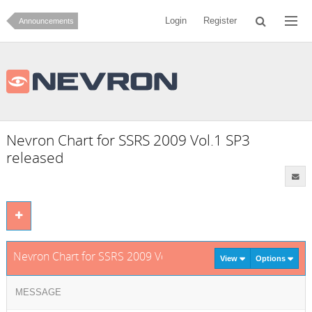
Login
Register
Announcements
Nevron Chart for SSRS 2009 Vol.1 SP3
released
Nevron Chart for SSRS 2009 Vol.1 SP3 released
View
Options
MESSAGE