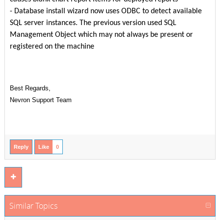
-
Database install wizard now uses ODBC to detect available
SQL server instances. The previous version used SQL
Management Object which may not always be present or
registered on the machine
Best Regards,
Nevron Support Team
Reply
Like
0
Similar Topics