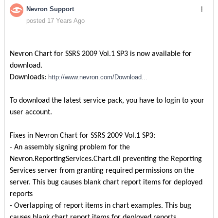
Nevron Support
posted 17 Years Ago
Nevron Chart for SSRS 2009 Vol.1 SP3 is now available for
download.
Downloads:
http://www.nevron.com/Download...
To download the latest service pack, you have to login to your
user account.
Fixes in Nevron Chart for SSRS 2009 Vol.1 SP3:
- An assembly signing problem for the
Nevron.ReportingServices.Chart.dll preventing the Reporting
Services server from granting required permissions on the
server. This bug causes blank chart report items for deployed
reports
- Overlapping of report items in chart examples. This bug
causes blank chart report items for deployed reports