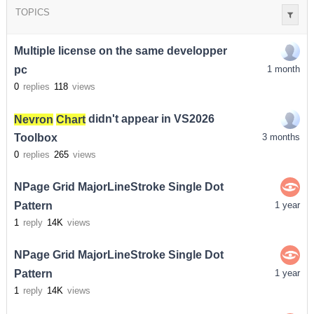
TOPICS
Multiple license on the same developper
pc
1 month
0
replies
118
views
Nevron
Chart
didn't appear in VS2026
Toolbox
3 months
0
replies
265
views
NPage Grid MajorLineStroke Single Dot
Pattern
1 year
1
reply
14K
views
NPage Grid MajorLineStroke Single Dot
Pattern
1 year
1
reply
14K
views