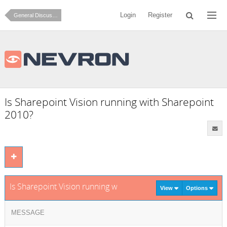
Login
Register
General Discussion
Is Sharepoint Vision running with Sharepoint
2010?
Is Sharepoint Vision running with Sharepoint 2010?
View
Options
MESSAGE