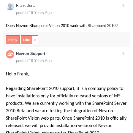
Frank Jona
posted 16 Years Ago
Does Nevron Sharepoint Vision 2010 work with Sharepoint 2010?
Reply
Like
0
Nevron Support
posted 16 Years Ago
Hello Frank,
Regarding SharePoint 2010 support, it is a company policy to
have installations only for officially released versions of MS
products. We are currently working with the SharePoint Server
2010 Beta and we are testing the integration of Nevron
SharePoint Vision web parts. Once SharePoint 2010 is officially
released, we will provide installation version of Nevron