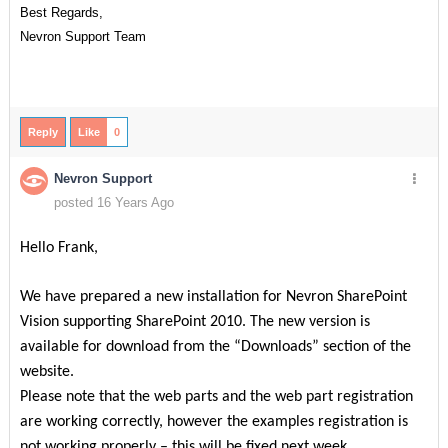
Best Regards,
Nevron Support Team
Reply
Like
0
Nevron Support
posted 16 Years Ago
Hello Frank,
We have prepared a new installation for Nevron SharePoint
Vision supporting SharePoint 2010. The new version is
available for download from the “Downloads” section of the
website.
Please note that the web parts and the web part registration
are working correctly, however the examples registration is
not working properly – this will be fixed next week.