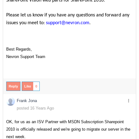
SharePoint Vision web parts for SharePoint 2010.
Please let us know if you have any questions and forward any
issues you meet to:
support@nevron.com
.
Best Regards,
Nevron Support Team
Reply
Like
0
Frank Jona
posted 16 Years Ago
OK, for us as an ISV Partner with MSDN Subscription Sharepoint
2010 is officially released and we're going to migrate our server in the
next week.