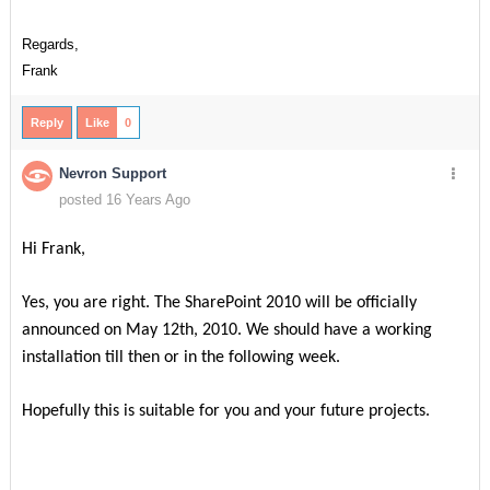
Regards,
Frank
Reply
Like
0
Nevron Support
posted 16 Years Ago
Hi Frank,
Yes, you are right. The SharePoint 2010 will be officially
announced on May 12th, 2010. We should have a working
installation till then or in the following week.
Hopefully this is suitable for you and your future projects.