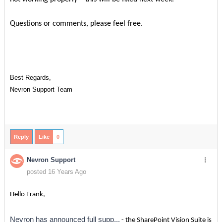
Questions or comments, please feel free.
Best Regards,
Nevron Support Team
Reply
Like
0
Nevron Support
posted 16 Years Ago
Hello Frank,
Nevron has announced full supp...
- the SharePoint Vision Suite is