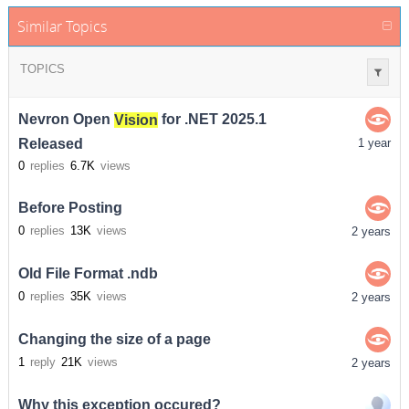
Similar Topics
TOPICS
Nevron Open
Vision
for .NET 2025.1
Released
1 year
0
replies
6.7K
views
Before Posting
0
replies
13K
views
2 years
Old File Format .ndb
0
replies
35K
views
2 years
Changing the size of a page
1
reply
21K
views
2 years
Why this exception occured?