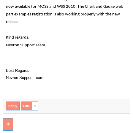
now available for MOSS and WSS 2010. The Chart and Gauge web
part examples registration is also working properly with the new
release.
Kind regards,
Nevron Support Team
Best Regards,
Nevron Support Team
Reply
Like
0