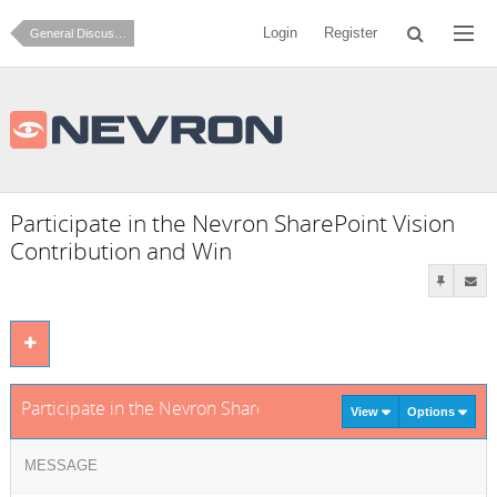
Login
Register
General Discussion
Participate in the Nevron SharePoint Vision
Contribution and Win
Participate in the Nevron SharePoint Vision Contribution an
View
Options
MESSAGE