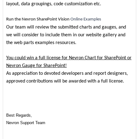
layout, data groupings, code customization etc.
Run the Nevron SharePoint Vision
Online Examples
Our team will review the submitted charts and gauges, and
we will consider to include them in our website gallery and
the web parts examples resources.
You could win a full license for Nevron Chart for SharePoint or
Nevron Gauge for SharePoint!
As appreciation to devoted developers and report designers,
approved contributions will be awarded with a full license.
Best Regards,
Nevron Support Team