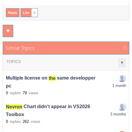
Reply
Like
0
Similar Topics
TOPICS
Multiple license on
the
same developper
pc
1 month
0
replies
79
views
Nevron
Chart didn't appear in VS2026
Toolbox
3 months
0
replies
262
views