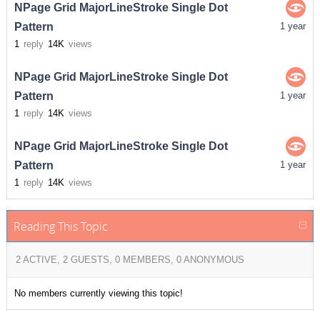
NPage Grid MajorLineStroke Single Dot
Pattern
1 year
1
reply
14K
views
NPage Grid MajorLineStroke Single Dot
Pattern
1 year
1
reply
14K
views
NPage Grid MajorLineStroke Single Dot
Pattern
1 year
1
reply
14K
views
Reading This Topic
2 ACTIVE, 2 GUESTS, 0 MEMBERS, 0 ANONYMOUS
No members currently viewing this topic!