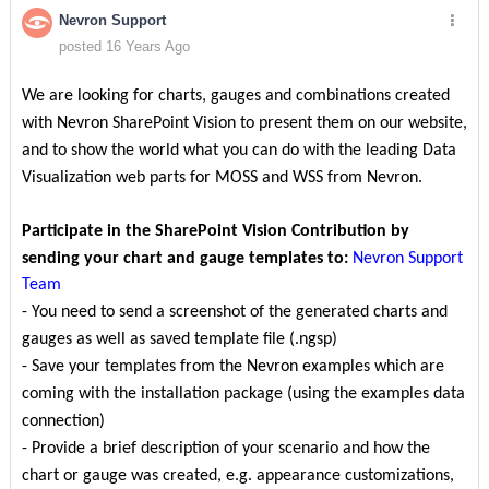
Nevron Support
posted 16 Years Ago
We are looking for charts, gauges and combinations created
with Nevron SharePoint Vision to present them on our website,
and to show the world what you can do with the leading Data
Visualization web parts for MOSS and WSS from Nevron.
Participate in the SharePoint Vision Contribution by
sending your chart and gauge templates to:
Nevron Support
Team
- You need to send a screenshot of the generated charts and
gauges as well as saved template file (.ngsp)
- Save your templates from the Nevron examples which are
coming with the installation package (using the examples data
connection)
- Provide a brief description of your scenario and how the
chart or gauge was created, e.g. appearance customizations,